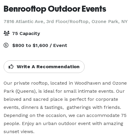
Benrooftop Outdoor Events
7816 Atlantic Ave, 3rd Floor/Rooftop,
Ozone Park, NY
75 Capacity
$800 to $1,600 / Event
Write A Recommendation
Our private rooftop, located in Woodhaven and Ozone 
Park (Queens), is ideal for small intimate events. Our 
beloved and sacred place is perfect for corporate 
events, dinners & tastings,  gatherings with friends. 
Depending on the occasion, we can accommodate 75 
people. Enjoy an urban outdoor event with amazing 
sunset views.