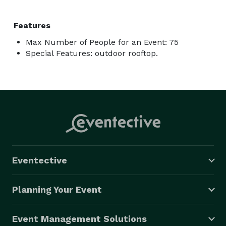
Features
Max Number of People for an Event: 75
Special Features: outdoor rooftop.
Eventective
Planning Your Event
Event Management Solutions