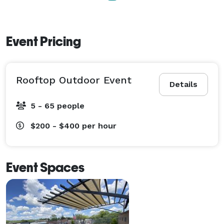
Event Pricing
Rooftop Outdoor Event
Details
5 - 65 people
$200 - $400
per hour
Event Spaces