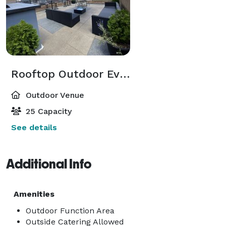
Rooftop Outdoor Event
Outdoor Venue
25 Capacity
See details
Additional Info
Amenities
Outdoor Function Area
Outside Catering Allowed