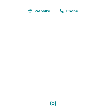
Website
Phone