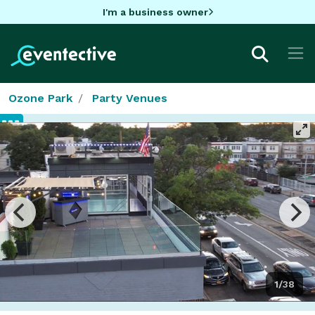
I'm a business owner
Ozone Park
Party Venues
1/38