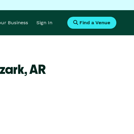
Your Business
Sign In
Find a Venue
zark,
AR