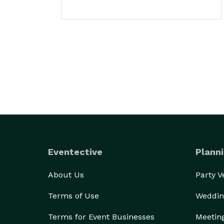
Eventective
Planni
About Us
Party 
Terms of Use
Weddin
Terms for Event Businesses
Meetin