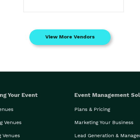
View More Vendors
ng Your Event
Event Management Sol
Venues
Plans & Pricing
g Venues
Marketing Your Business
g Venues
Lead Generation & Manag