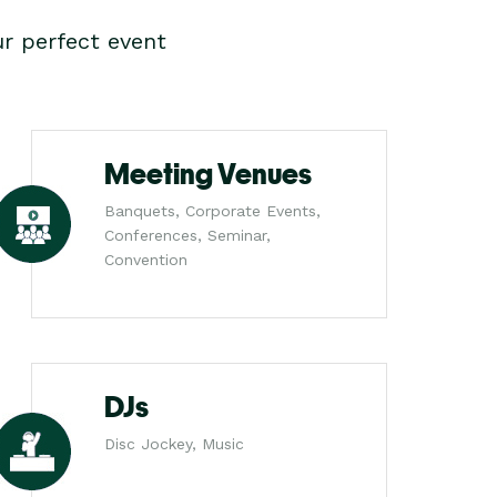
r perfect event
Meeting Venues
Banquets, Corporate Events,
Conferences, Seminar,
Convention
DJs
Disc Jockey, Music