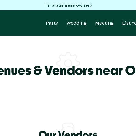
I'm a business owner
Party
Wedding
Meeting
List 
enues & Vendors near O
Our Vendors