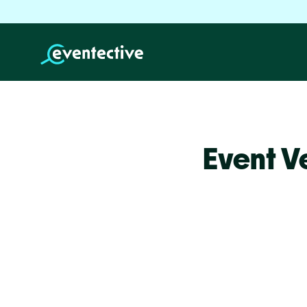
Event V