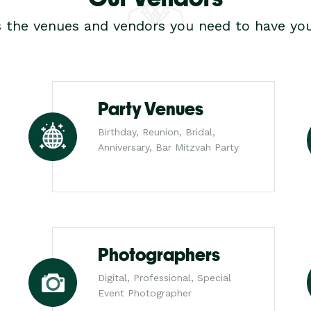
s the venues and vendors you need to have you
Party Venues
Birthday, Reunion, Bridal,
Anniversary, Bar Mitzvah Party
Photographers
Digital, Professional, Special
Event Photographer