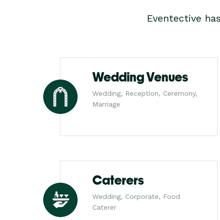
Eventective ha
Wedding Venues
Wedding, Reception, Ceremony,
Marriage
Caterers
Wedding, Corporate, Food
Caterer