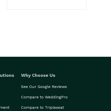
utions
Why Choose Us
See Our Google Reviews
Compare to WeddingPro
ement
Compare to Tripleseat