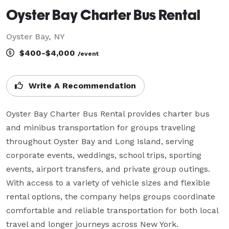
Oyster Bay Charter Bus Rental
Oyster Bay, NY
$400-$4,000
/event
Write A Recommendation
Oyster Bay Charter Bus Rental provides charter bus 
and minibus transportation for groups traveling 
throughout Oyster Bay and Long Island, serving 
corporate events, weddings, school trips, sporting 
events, airport transfers, and private group outings. 
With access to a variety of vehicle sizes and flexible 
rental options, the company helps groups coordinate 
comfortable and reliable transportation for both local 
travel and longer journeys across New York.