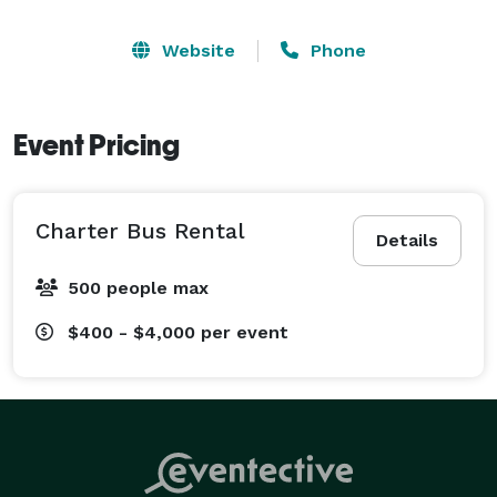
Website
Phone
Event Pricing
Charter Bus Rental
Details
500 people max
$400 - $4,000
per event