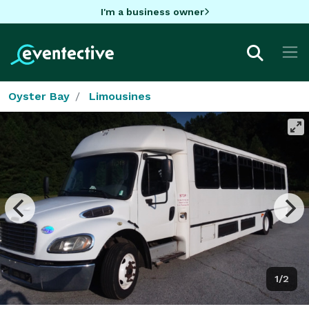
I'm a business owner
Oyster Bay
Limousines
1/2