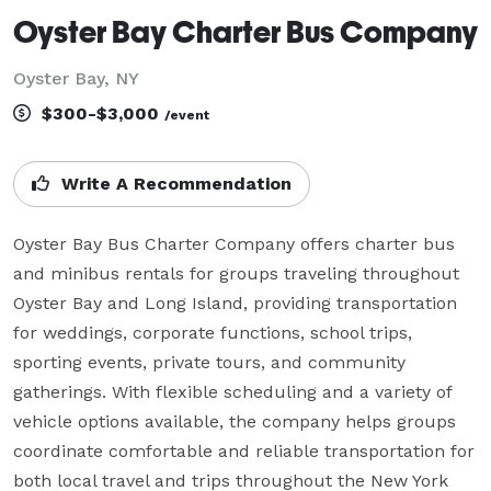
Oyster Bay Charter Bus Company
Oyster Bay, NY
$300-$3,000
/event
Write A Recommendation
Oyster Bay Bus Charter Company offers charter bus 
and minibus rentals for groups traveling throughout 
Oyster Bay and Long Island, providing transportation 
for weddings, corporate functions, school trips, 
sporting events, private tours, and community 
gatherings. With flexible scheduling and a variety of 
vehicle options available, the company helps groups 
coordinate comfortable and reliable transportation for 
both local travel and trips throughout the New York 