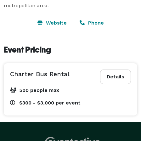
metropolitan area.
Website
Phone
Event Pricing
Charter Bus Rental
Details
500 people max
$300 - $3,000
per event