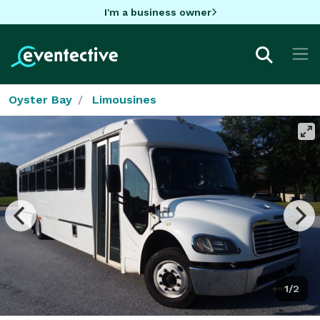
I'm a business owner
Oyster Bay
Limousines
1/2