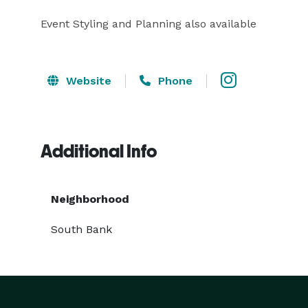
Event Styling and Planning also available
Website
Phone
Additional Info
Neighborhood
South Bank