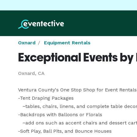
Oxnard
Equipment Rentals
Exceptional Events by
Oxnard, CA
Ventura County's One Stop Shop for Event Rentals 
-Tent Draping Packages

   ~tables, chairs, linens, and complete table decorations

-Backdrops with Balloons or Florals

   ~add ons such as accent chairs and dessert carts

-Soft Play, Ball Pits, and Bounce Houses
