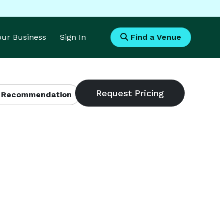
Your Business
Sign In
Find a Venue
 Recommendation