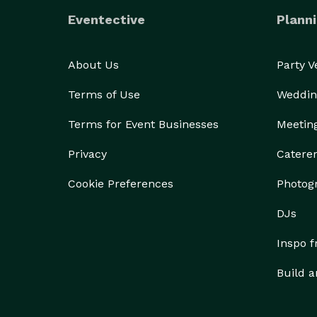
Eventective
Planni
About Us
Party 
Terms of Use
Weddin
Terms for Event Businesses
Meetin
Privacy
Catere
Cookie Preferences
Photog
DJs
Inspo 
Build a