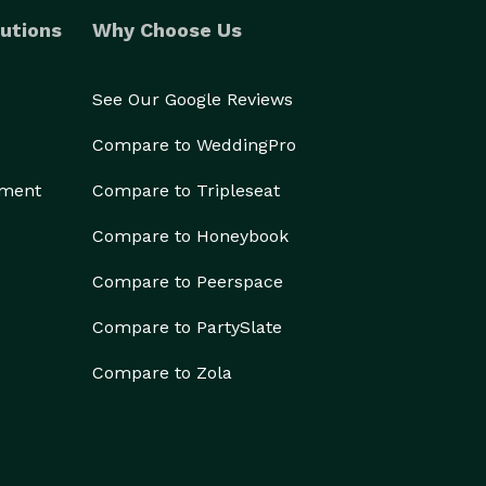
utions
Why Choose Us
See Our Google Reviews
Compare to WeddingPro
ement
Compare to Tripleseat
Compare to Honeybook
Compare to Peerspace
Compare to PartySlate
Compare to Zola