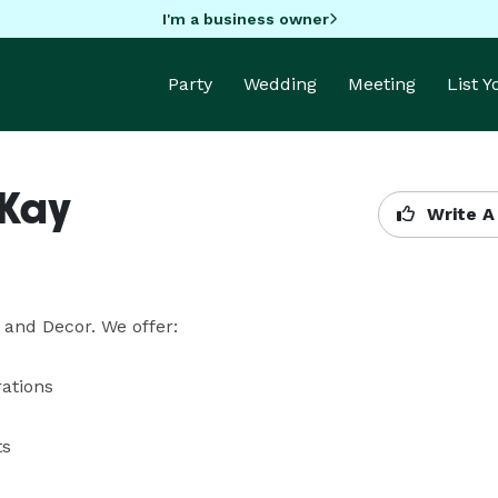
I'm a business owner
Party
Wedding
Meeting
List 
 Kay
Write A
and Decor. We offer:
