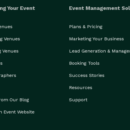
ng Your Event
Event Management Sol
Venues
Plans & Pricing
g Venues
Marketing Your Business
g Venues
Lead Generation & Manag
rs
Booking Tools
raphers
Success Stories
Resources
from Our Blog
Support
n Event Website