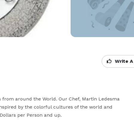
Write A
ces from around the World. Our Chef, Martin Ledesma 
nspired by the colorful cultures of the world and 
0 Dollars per Person and up.