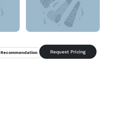
 Recommendation