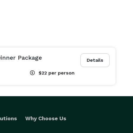
Dinner Package
Details
$22
per person
utions
Why Choose Us