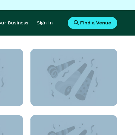
Your Business
Sign In
Find a Venue