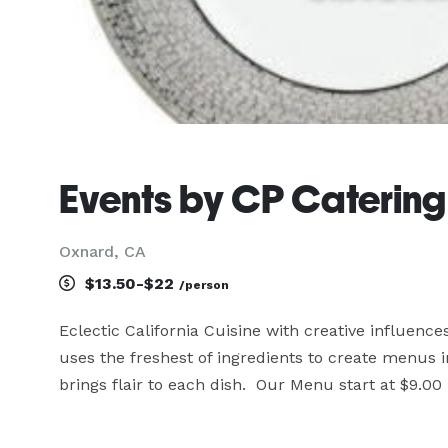
Events by CP Catering
Oxnard, CA
$13.50-$22
/person
Eclectic California Cuisine with creative influen
uses the freshest of ingredients to create menus i
brings flair to each dish.  Our Menu start at $9.0