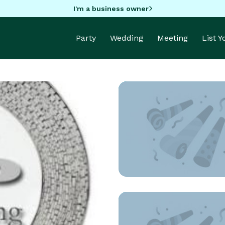
I'm a business owner
Party
Wedding
Meeting
List 