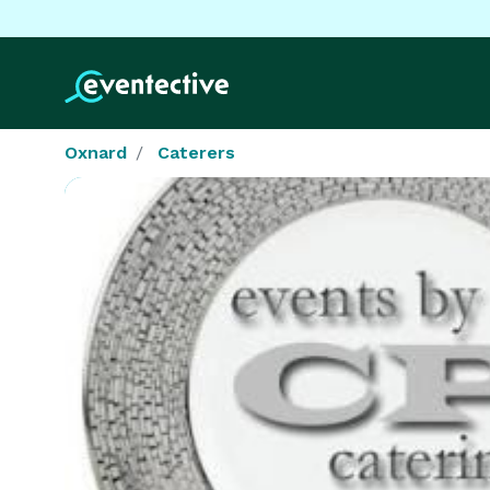
Oxnard
Caterers