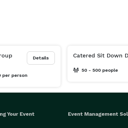
Group
Catered Sit Down 
Details
50 - 500 people
0
per person
ng Your Event
Event Management Sol