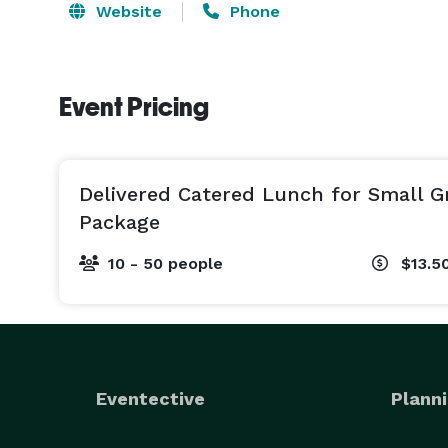
Website
Phone
Event Pricing
Delivered Catered Lunch for Small 
Package
10 - 50 people
$13.5
Eventective
Planni