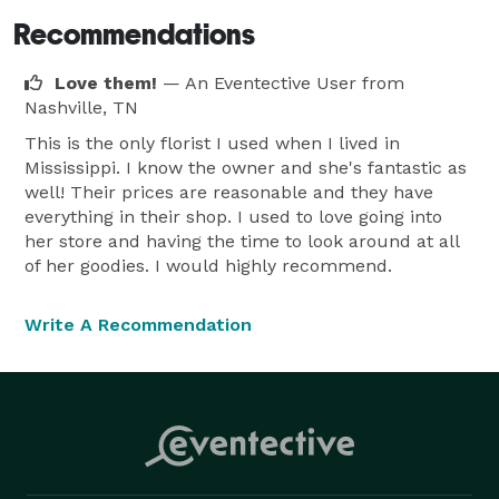
Recommendations
Love them!
— An Eventective User
from
Nashville, TN
This is the only florist I used when I lived in
Mississippi. I know the owner and she's fantastic as
well! Their prices are reasonable and they have
everything in their shop. I used to love going into
her store and having the time to look around at all
of her goodies. I would highly recommend.
Write A Recommendation