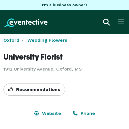
I'm a business owner
Oxford
Wedding Flowers
University Florist
1912 University Avenue, Oxford, MS
Recommendations
Website
Phone