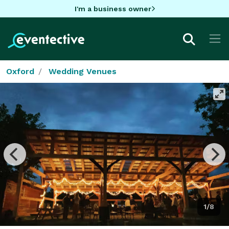
I'm a business owner
Oxford
Wedding Venues
1/8