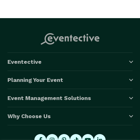
Eventective
Planning Your Event
Event Management Solutions
Why Choose Us