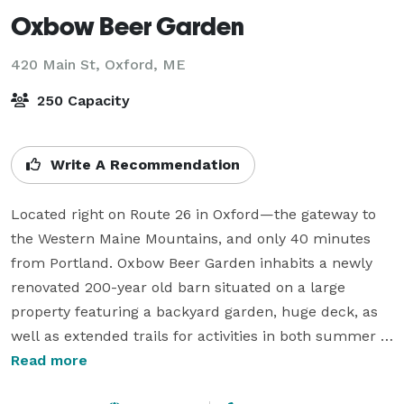
Oxbow Beer Garden
420 Main St,
Oxford, ME
250 Capacity
Write A Recommendation
Located right on Route 26 in Oxford—the gateway to 
the Western Maine Mountains, and only 40 minutes 
from Portland. Oxbow Beer Garden inhabits a newly 
renovated 200-year old barn situated on a large 
property featuring a backyard garden, huge deck, as 
well as extended trails for activities in both summer 
and winter. This location features a full restaurant 
Read more
specializing in wood-fired pizza, sourdough, and small 