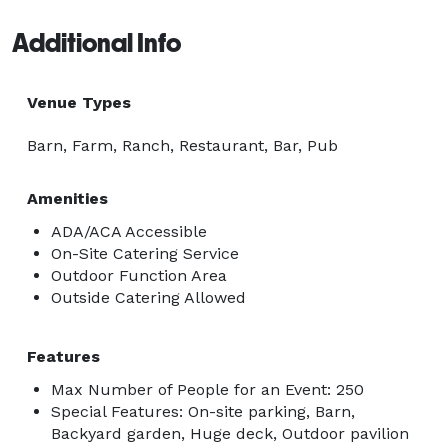
Additional Info
Venue Types
Barn, Farm, Ranch, Restaurant, Bar, Pub
Amenities
ADA/ACA Accessible
On-Site Catering Service
Outdoor Function Area
Outside Catering Allowed
Features
Max Number of People for an Event: 250
Special Features: On-site parking, Barn,
Backyard garden, Huge deck, Outdoor pavilion