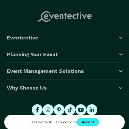
Eventective
Planning Your Event
Event Management Solutions
Why Choose Us
© 2026 Eventective, Inc., All Rights Reserved