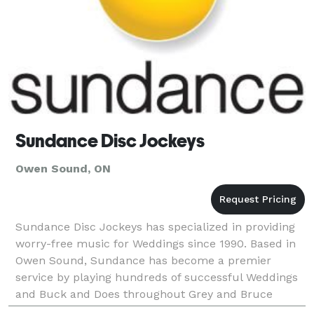
Sundance Disc Jockeys
Owen Sound, ON
Sundance Disc Jockeys has specialized in providing
worry-free music for Weddings since 1990. Based in
Owen Sound, Sundance has become a premier
service by playing hundreds of successful Weddings
and Buck and Does throughout Grey and Bruce
Counties. We also travel to surrounding towns such