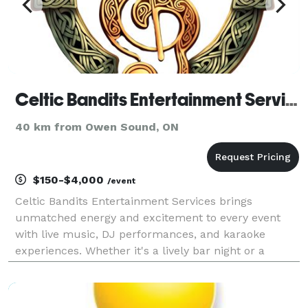
Celtic Bandits Entertainment Services
40 km from Owen Sound, ON
$150-$4,000
/event
Celtic Bandits Entertainment Services brings
unmatched energy and excitement to every event
with live music, DJ performances, and karaoke
experiences. Whether it's a lively bar night or a
custom-tailored private event, we create
unforgettable moments, elevating the atmosphere
with top-tier entertain