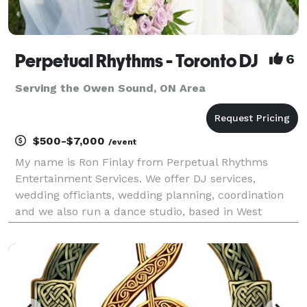
Perpetual Rhythms - Toronto DJ
6
Serving the Owen Sound, ON Area
$500-$7,000
/event
My name is Ron Finlay from Perpetual Rhythms
Entertainment Services. We offer DJ services,
wedding officiants, wedding planning, coordination
and we also run a dance studio, based in West
Toronto, serving all of Ontario. Our wedding and
event planning session can save you thousands of
dollars in j