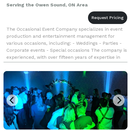
Serving the Owen Sound, ON Area
The Occasional Event Company specializes in event
production and entertainment management for
various occasions, including: - Weddings - Parties -
Corporate events - Special occasions The company is
experienced, with over fifteen years of expertise in
providing exceptional experiences for clients.