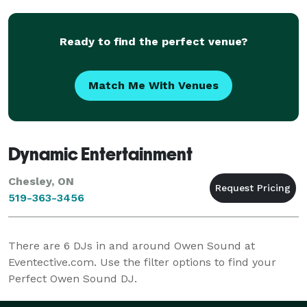
as Port El
Ready to find the perfect venue?
Match Me With Venues
Dynamic Entertainment
Chesley, ON
519-363-3456
There are
6
DJs in and around Owen Sound at
Eventective.com. Use the filter options to find your
Perfect Owen Sound DJ.