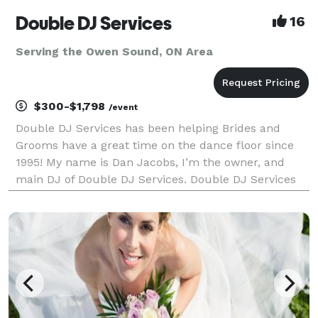
Double DJ Services
16
Serving the Owen Sound, ON Area
$300-$1,798
/event
Double DJ Services has been helping Brides and
Grooms have a great time on the dance floor since
1995! My name is Dan Jacobs, I’m the owner, and
main DJ of Double DJ Services. Double DJ Services
prides itself on offering high quality entertainment
and top level DJ services. While we don’t offer vid