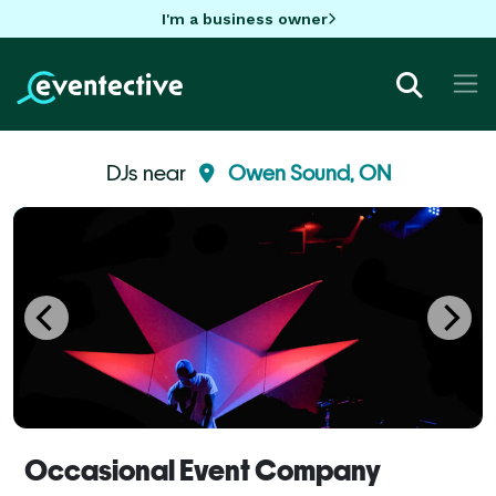
I'm a business owner
DJs near
Owen Sound, ON
Occasional Event Company