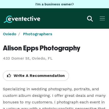
I'm a business owner
Oviedo
Photographers
Alison Epps Photography
433 Domer St, Oviedo, FL
Write A Recommendation
Specializing in wedding photography, portraits, and 
custom album designing. I offer great deals and many 
bonuses to my customers. I photograph each event in 
a unique way with a photojournalistic perspective that 