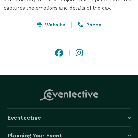
captures the emotions and details of the day.
Website
Phone
Eventective
Planning Your Event