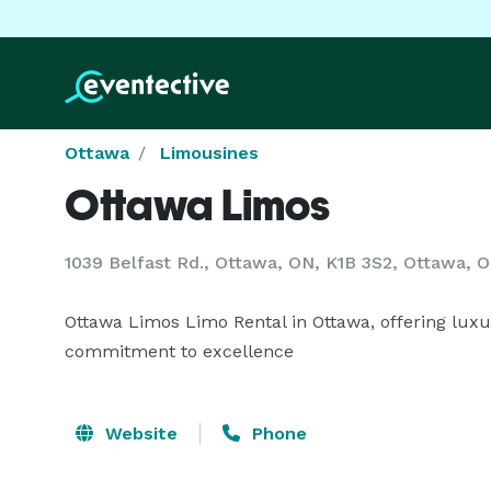
Ottawa
Limousines
Ottawa Limos
1039 Belfast Rd., Ottawa, ON, K1B 3S2, Ottawa, 
Ottawa Limos Limo Rental in Ottawa, offering luxury
commitment to excellence
Website
Phone