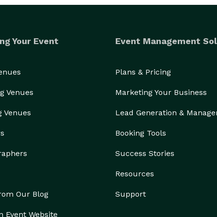
ng Your Event
Event Management Sol
Venues
Plans & Pricing
g Venues
Marketing Your Business
g Venues
Lead Generation & Manag
rs
Booking Tools
raphers
Success Stories
Resources
from Our Blog
Support
n Event Website