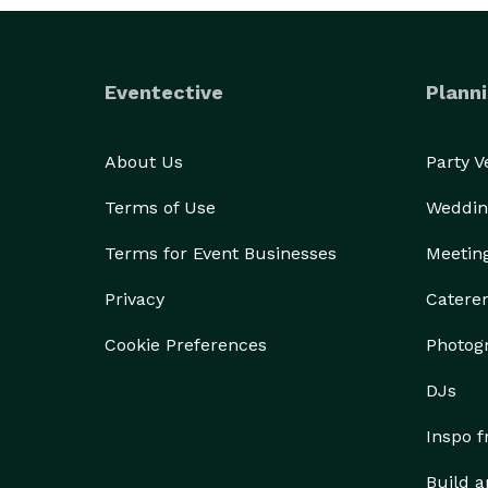
Eventective
Planni
About Us
Party 
Terms of Use
Weddin
Terms for Event Businesses
Meetin
Privacy
Catere
Cookie Preferences
Photog
DJs
Inspo 
Build a