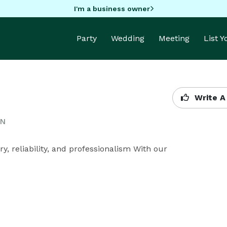
I'm a business owner
Party
Wedding
Meeting
List 
Write A
ON
, reliability, and professionalism With our 