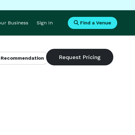
Your Business
Sign In
Find a Venue
 Recommendation