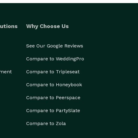
utions
Why Choose Us
See Our Google Reviews
Compare to WeddingPro
ement
Compare to Tripleseat
Compare to Honeybook
Compare to Peerspace
Compare to PartySlate
Compare to Zola