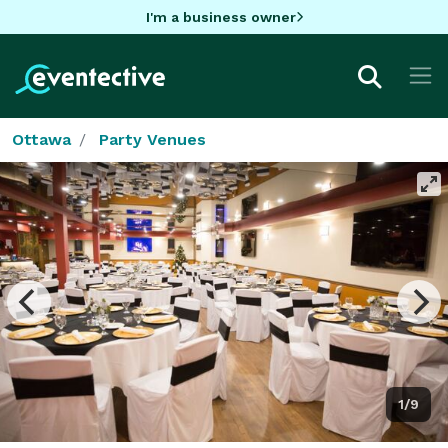
I'm a business owner
Ottawa
Party Venues
1/9