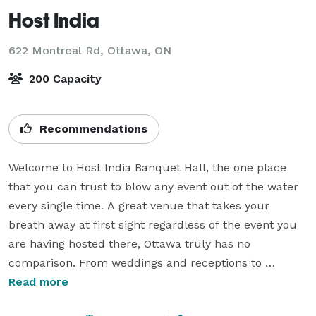
Host India
622 Montreal Rd,
Ottawa, ON
200 Capacity
Recommendations
Welcome to Host India Banquet Hall, the one place 
that you can trust to blow any event out of the water 
every single time. A great venue that takes your 
breath away at first sight regardless of the event you 
are having hosted there, Ottawa truly has no 
comparison. From weddings and receptions to 
graduation, birthday, and anniversary parties, we do it 
Read more
all. A versatile venue that spares no expense, the Host 