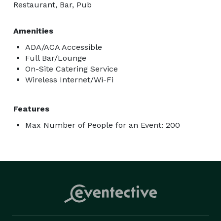
Restaurant, Bar, Pub
Amenities
ADA/ACA Accessible
Full Bar/Lounge
On-Site Catering Service
Wireless Internet/Wi-Fi
Features
Max Number of People for an Event: 200