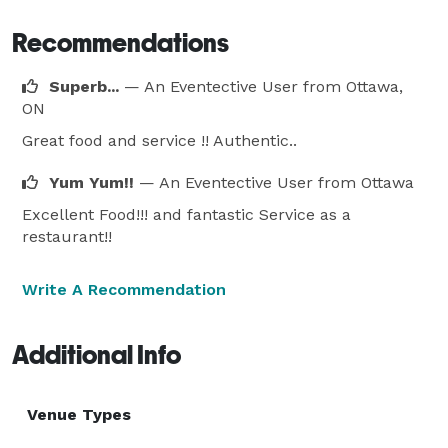
Recommendations
Superb...
— An Eventective User
from Ottawa,
ON
Great food and service !! Authentic..
Yum Yum!!
— An Eventective User
from Ottawa
Excellent Food!!! and fantastic Service as a
restaurant!!
Write A Recommendation
Additional Info
Venue Types