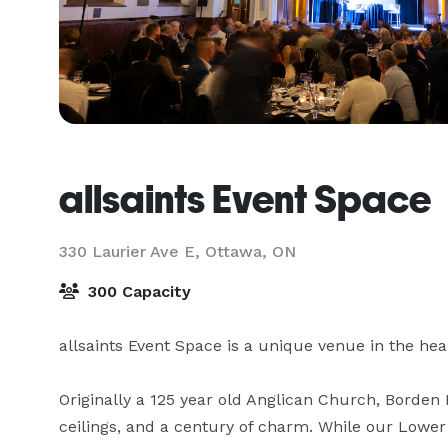
allsaints Event Space
330 Laurier Ave E,
Ottawa, ON
300 Capacity
allsaints Event Space is a unique venue in the hear
Originally a 125 year old Anglican Church, Borden 
ceilings, and a century of charm. While our Lower 