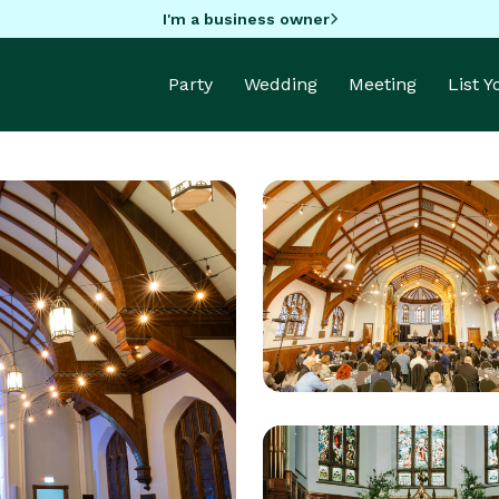
I'm a business owner
Party
Wedding
Meeting
List 