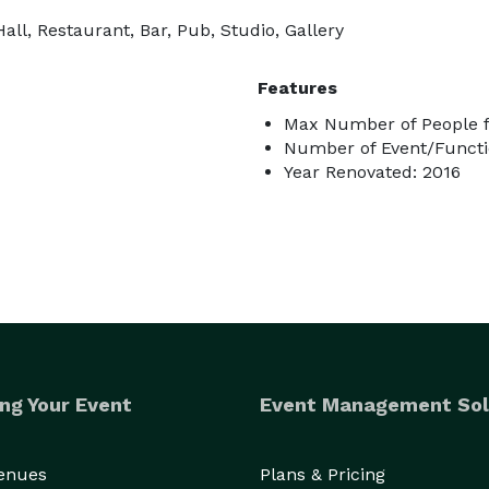
ll, Restaurant, Bar, Pub, Studio, Gallery
Features
Max Number of People f
Number of Event/Functi
Year Renovated: 2016
ng Your Event
Event Management Sol
Venues
Plans & Pricing