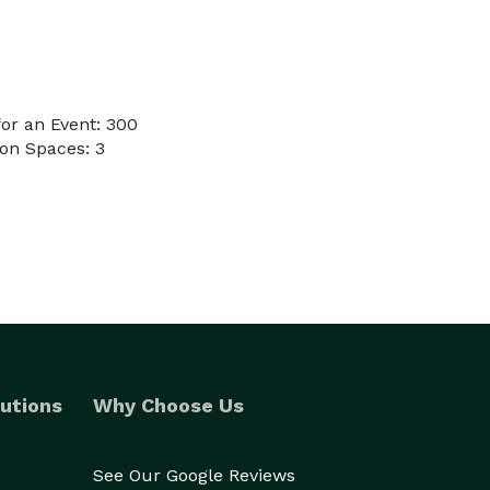
or an Event: 300
on Spaces: 3
utions
Why Choose Us
See Our Google Reviews