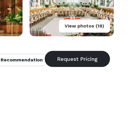
View photos (18)
 Recommendation