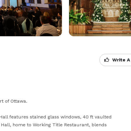
Write A
t of Ottawa. 

Hall features stained glass windows, 40 ft vaulted 
Hall, home to Working Title Restaurant, blends 