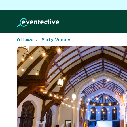
Ottawa
Party Venues