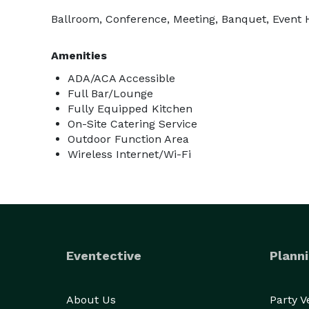
Ballroom, Conference, Meeting, Banquet, Event Ha
Amenities
ADA/ACA Accessible
Full Bar/Lounge
Fully Equipped Kitchen
On-Site Catering Service
Outdoor Function Area
Wireless Internet/Wi-Fi
Eventective
Planni
About Us
Party 