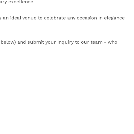
ary excellence. 

is an ideal venue to celebrate any occasion in elegance 
d below) and submit your inquiry to our team - who 