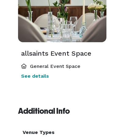
allsaints Event Space
General Event Space
See details
Additional Info
Venue Types