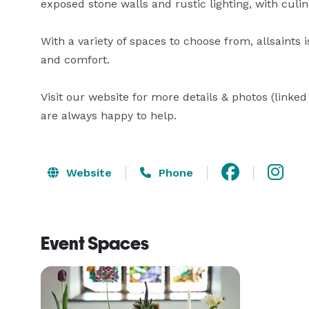
exposed stone walls and rustic lighting, with culin
With a variety of spaces to choose from, allsaints 
and comfort.

Visit our website for more details & photos (linke
are always happy to help.
Website
Phone
Event Spaces