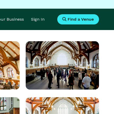
Your Business
Sign In
Find a Venue