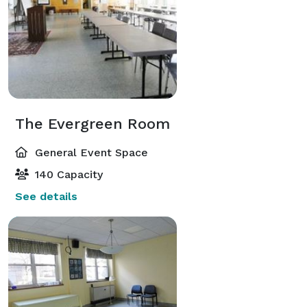
The Evergreen Room
General Event Space
140 Capacity
See details