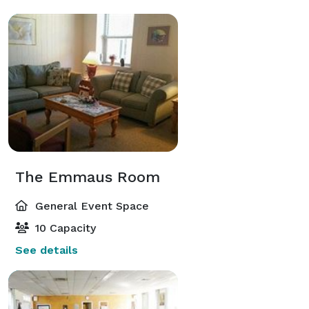
The Emmaus Room
General Event Space
10 Capacity
See details