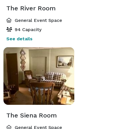
The River Room
General Event Space
94 Capacity
See details
The Siena Room
General Event Space