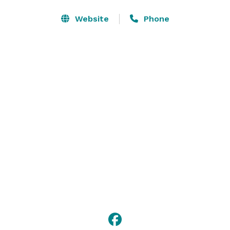
Presentation materials include TVs, DVD players, 
Website
Phone
projectors, sound systems, screens, whiteboards, 
conference pads, and more.

Mariandale’s superb dining services can provide 
breakfast, lunch, and dinner as well as “break” fare, 
such as fruit and homemade muffins, cookies and 
pastries, and coffees and teas. 