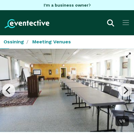
I'm a business owner
Ossining
Meeting Venues
1/6