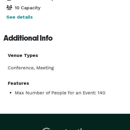
10 Capacity
See details
Additional Info
Venue Types
Conference, Meeting
Features
Max Number of People for an Event: 140