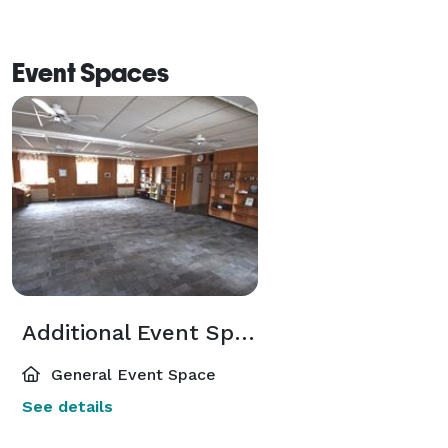
Event Spaces
Additional Event Spaces
General Event Space
See details