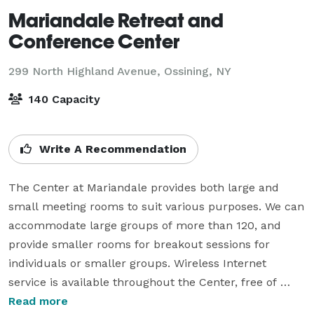
Mariandale Retreat and
Conference Center
299 North Highland Avenue,
Ossining, NY
140 Capacity
Write A Recommendation
The Center at Mariandale provides both large and 
small meeting rooms to suit various purposes. We can 
accommodate large groups of more than 120, and 
provide smaller rooms for breakout sessions for 
individuals or smaller groups. Wireless Internet 
service is available throughout the Center, free of 
charge.

Read more