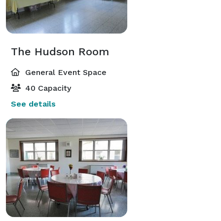
The Hudson Room
General Event Space
40 Capacity
See details