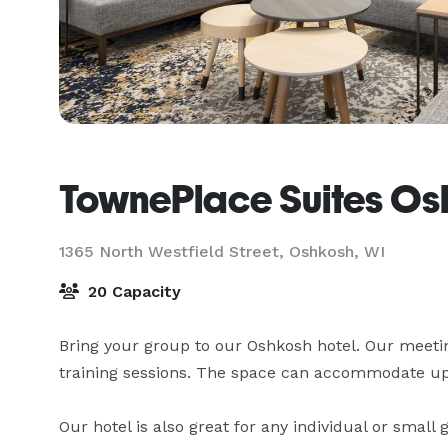
TownePlace Suites Os
1365 North Westfield Street,
Oshkosh, WI
20 Capacity
Bring your group to our Oshkosh hotel. Our meeting
training sessions. The space can accommodate up 
Our hotel is also great for any individual or small