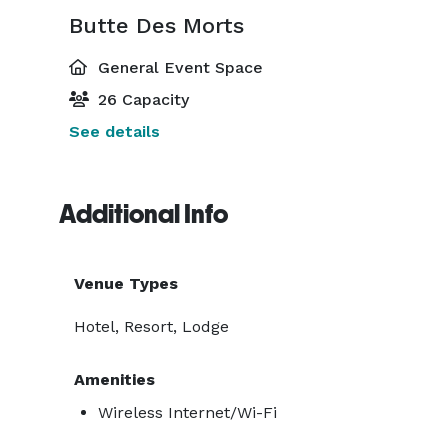
Butte Des Morts
General Event Space
26 Capacity
See details
Additional Info
Venue Types
Hotel, Resort, Lodge
Amenities
Wireless Internet/Wi-Fi