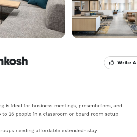
hkosh
Write A
 is ideal for business meetings, presentations, and 
to 26 people in a classroom or board room setup.

 groups needing affordable extended- stay 