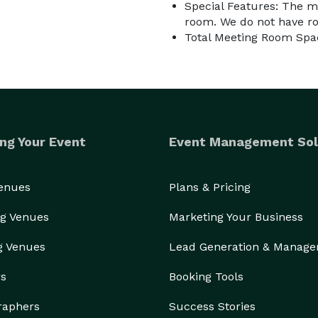
Special Features: The m
room. We do not have ro
Total Meeting Room Spac
ng Your Event
Event Management Sol
Venues
Plans & Pricing
g Venues
Marketing Your Business
g Venues
Lead Generation & Manag
rs
Booking Tools
raphers
Success Stories