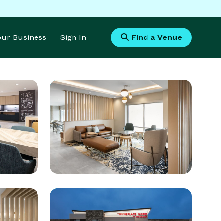
Your Business
Sign In
Find a Venue