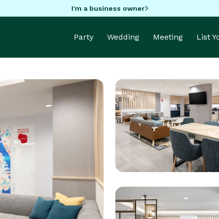
I'm a business owner
Party
Wedding
Meeting
List 