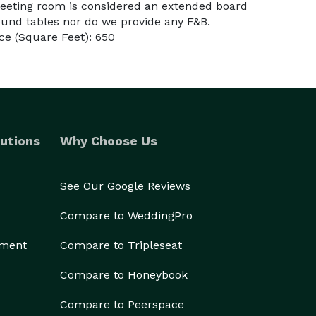
eeting room is considered an extended board
und tables nor do we provide any F&B.
e (Square Feet): 650
utions
Why Choose Us
See Our Google Reviews
Compare to WeddingPro
ement
Compare to Tripleseat
Compare to Honeybook
Compare to Peerspace