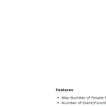
Features
Max Number of People f
Number of Event/Functi