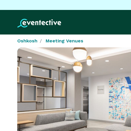
Oshkosh
Meeting Venues