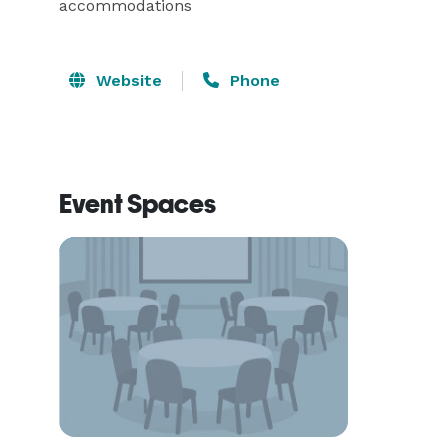
accommodations
Website
Phone
Event Spaces