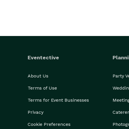
Eventective
Planni
About Us
Party 
Terms of Use
Weddin
Terms for Event Businesses
Meetin
Privacy
Catere
Cookie Preferences
Photog