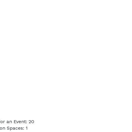
or an Event: 20
on Spaces: 1