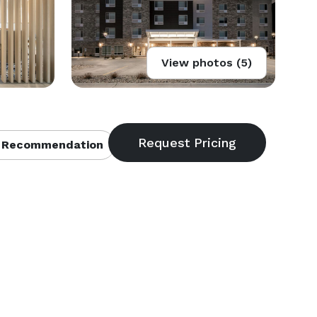
View photos (5)
 Recommendation