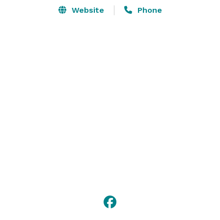
Website
Phone