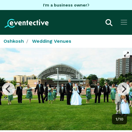
I'm a business owner
Oshkosh
Wedding Venues
1/10