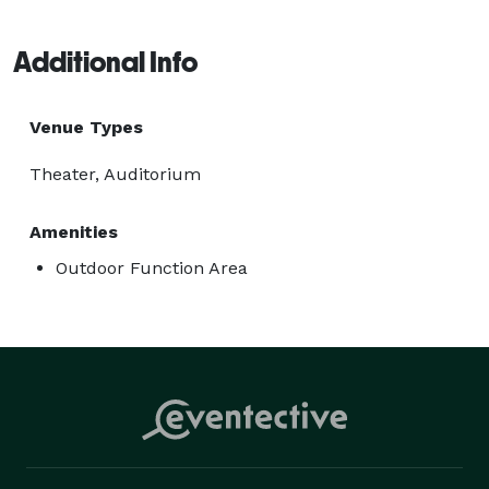
Additional Info
Venue Types
Theater, Auditorium
Amenities
Outdoor Function Area