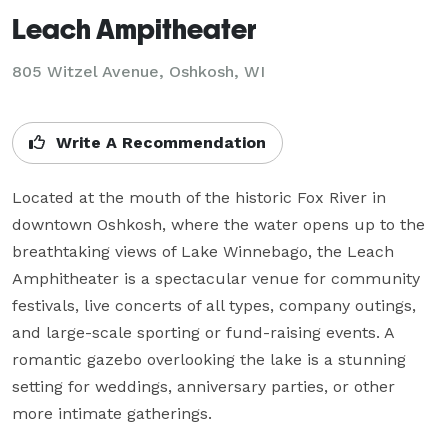
Leach Ampitheater
805 Witzel Avenue,
Oshkosh, WI
Write A Recommendation
Located at the mouth of the historic Fox River in 
downtown Oshkosh, where the water opens up to the 
breathtaking views of Lake Winnebago, the Leach 
Amphitheater is a spectacular venue for community 
festivals, live concerts of all types, company outings, 
and large-scale sporting or fund-raising events. A 
romantic gazebo overlooking the lake is a stunning 
setting for weddings, anniversary parties, or other 
more intimate gatherings.