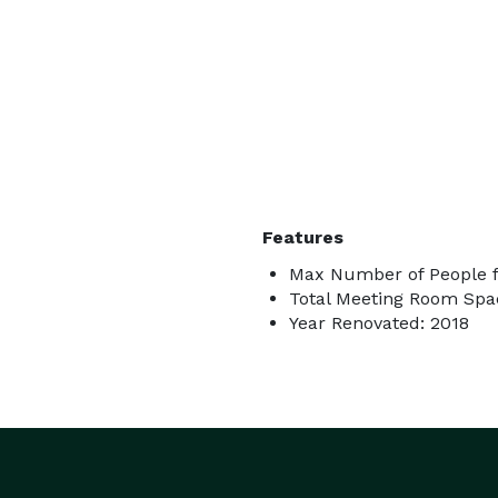
Features
Max Number of People f
Total Meeting Room Spa
Year Renovated: 2018