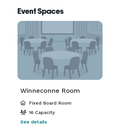
Event Spaces
Winneconne Room
Fixed Board Room
16 Capacity
See details