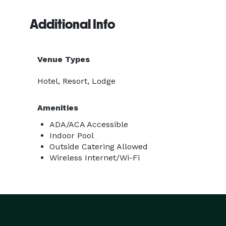
Additional Info
Venue Types
Hotel, Resort, Lodge
Amenities
ADA/ACA Accessible
Indoor Pool
Outside Catering Allowed
Wireless Internet/Wi-Fi