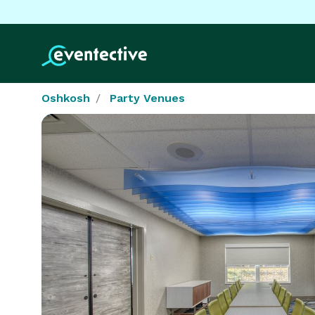
Oshkosh
Party Venues