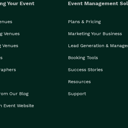
ng Your Event
Event Management Sol
Venues
Plans & Pricing
g Venues
Marketing Your Business
g Venues
Lead Generation & Manag
rs
Booking Tools
raphers
Success Stories
Resources
from Our Blog
Support
n Event Website