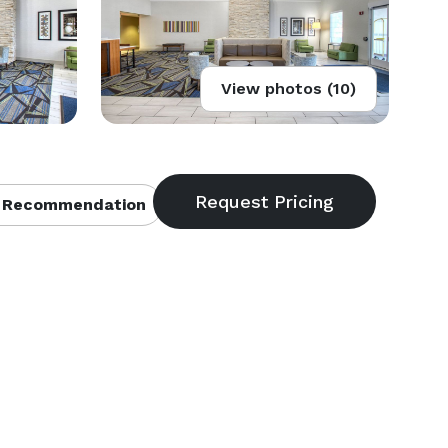
View photos (10)
 Recommendation