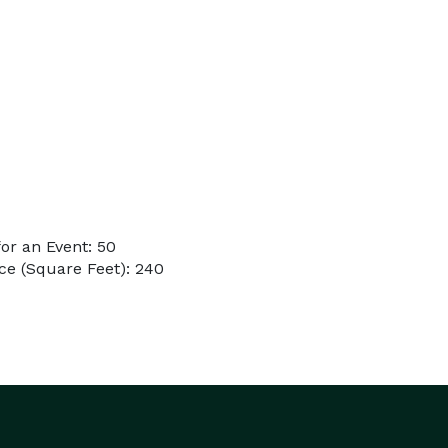
or an Event: 50
ce (Square Feet): 240