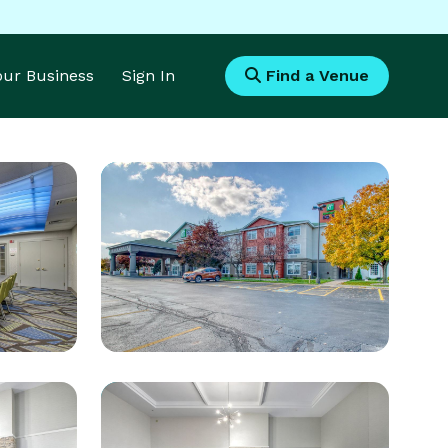
Your Business
Sign In
Find a Venue