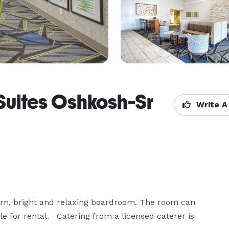
Suites Oshkosh-Sr
Write A
rn, bright and relaxing boardroom. The room can 
 for rental.   Catering from a licensed caterer is 