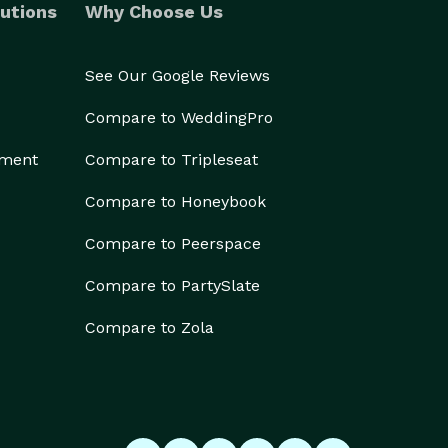
utions
Why Choose Us
See Our Google Reviews
Compare to WeddingPro
ement
Compare to Tripleseat
Compare to Honeybook
Compare to Peerspace
Compare to PartySlate
Compare to Zola