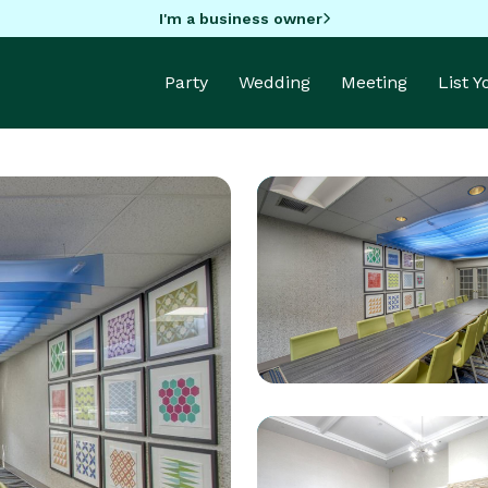
I'm a business owner
Party
Wedding
Meeting
List 