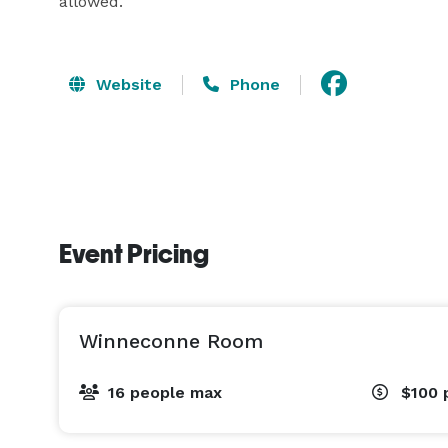
allowed.
Website
Phone
Event Pricing
Winneconne Room
16 people max
$100