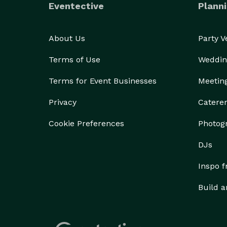
Eventective
Planni
About Us
Party 
Terms of Use
Weddin
Terms for Event Businesses
Meetin
Privacy
Catere
Cookie Preferences
Photog
DJs
Inspo 
Build a