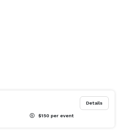
Details
$150
per event