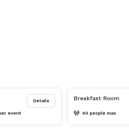
Breakfast Room
Details
per event
40 people max