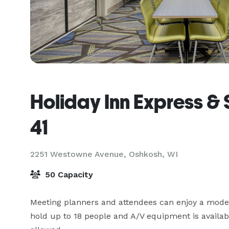
Holiday Inn Express & 
41
2251 Westowne Avenue,
Oshkosh, WI
50 Capacity
Meeting planners and attendees can enjoy a mode
hold up to 18 people and A/V equipment is available