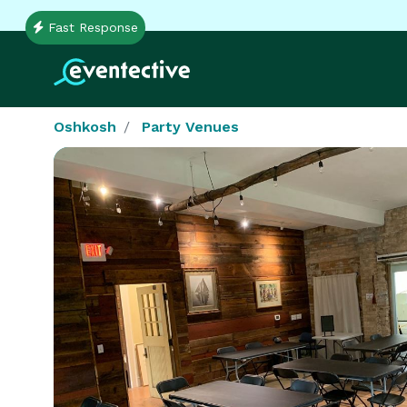
Fast Response
Oshkosh
Party Venues