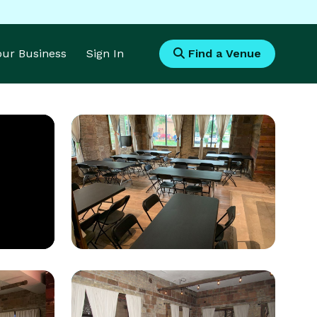
Your Business
Sign In
Find a Venue