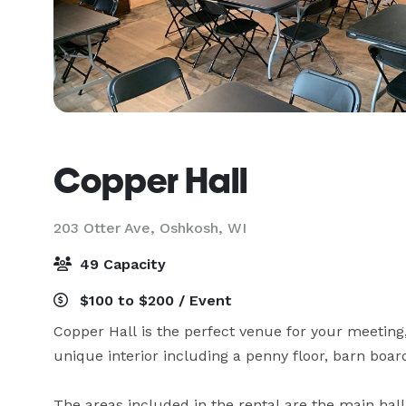
Copper Hall
203 Otter Ave,
Oshkosh, WI
49 Capacity
$100 to $200 / Event
Copper Hall is the perfect venue for your meeting,
unique interior including a penny floor, barn board
The areas included in the rental are the main hall (