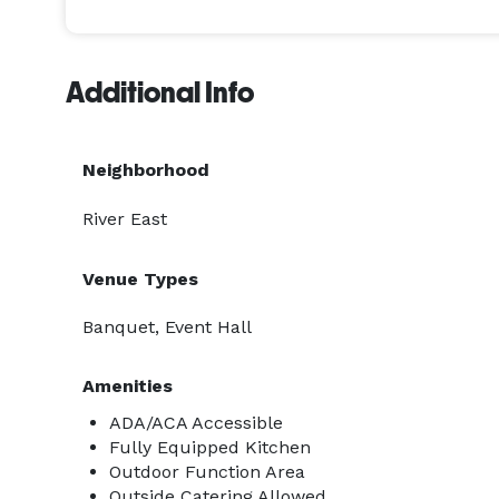
Located in downtown Oshkosh, Copper Hall is withi
downtown has to offer including Leach Amphitheat
Additional Info
Premier Waterfront Hotel, Farmers Market, and the 
easily accessible from the Oshkosh Riverwalk trail
Neighborhood
River East
Venue Types
Banquet, Event Hall
Amenities
ADA/ACA Accessible
Fully Equipped Kitchen
Outdoor Function Area
Outside Catering Allowed