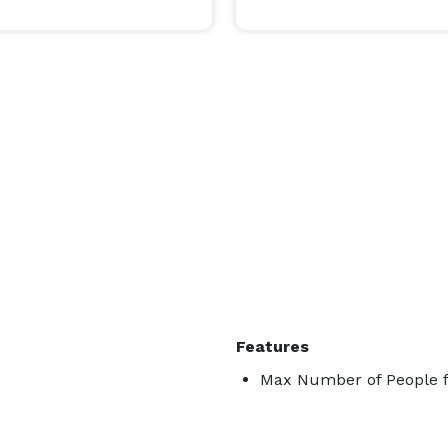
n walking distance to most everything that the 
er, Oshkosh Convention Center, Best Western 
many restaurants, bars, and shops in the area.  It is 
 system.  We have our own parking lot as well as a 
very convenient city parking lot and on-street parking. 
Features
Max Number of People f