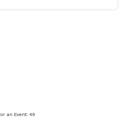
or an Event: 49