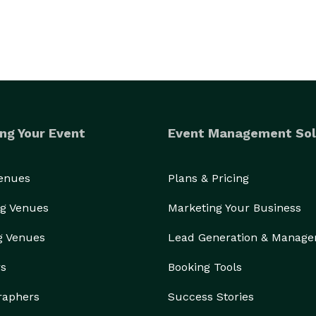
ng Your Event
Event Management Sol
Venues
Plans & Pricing
g Venues
Marketing Your Business
g Venues
Lead Generation & Manag
rs
Booking Tools
raphers
Success Stories