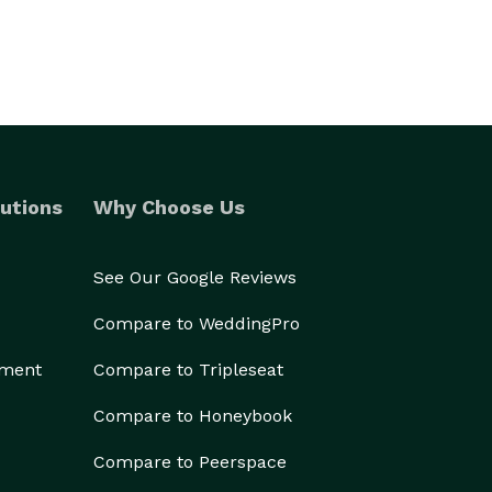
utions
Why Choose Us
See Our Google Reviews
Compare to WeddingPro
ement
Compare to Tripleseat
Compare to Honeybook
Compare to Peerspace