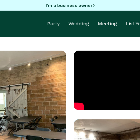
I'm a business owner
Party
Wedding
Meeting
List 