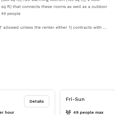
q ft) that connects these rooms as well as a outdoor 
49 people 

T allowed unless the renter either 1) contracts with a 
temporary license. Wheelchair ramp for accessibility.  

you may configure them to best suit your needs.

ariety of items that you may use including 
s detailed information on the supplies and 
f establishment.  You are responsible for your own 
Fri-Sun
Details
y.  

er hour
49 people max