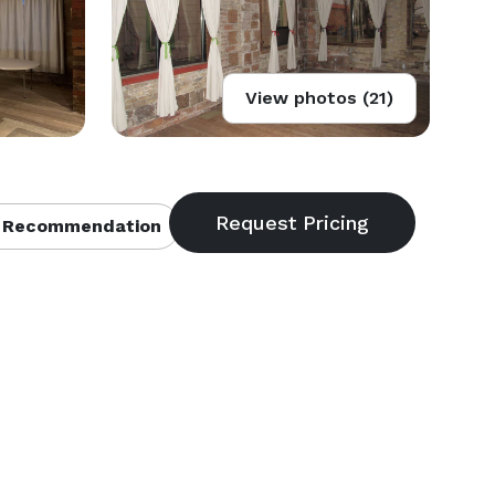
View photos (21)
 Recommendation