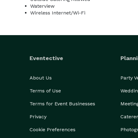
Waterview
Wireless Internet/Wi-Fi
Eventective
Planni
About Us
Party 
Terms of Use
Weddin
Terms for Event Businesses
Meetin
Privacy
Catere
Cookie Preferences
Photog