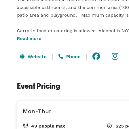
accessible bathrooms, and the common area (400 s
patio area and playground.   Maximum capacity is 
Carry-In food or catering is allowed. Alcohol is NO
licensed caterer/bartender or 2) obtains their own 
Read more
Tables and chairs are included in the rental and 
Website
Phone
The kitchen and storage room are stocked with a v
decorations and cleaning supplies.  Our website ha
Event Pricing
technology available.

We are a DIY and "return it as you found it" type o
cleaning and garbage.  

Mon-Thur
Visit our website to view our calendar and availabilit
49 people max
$25
p