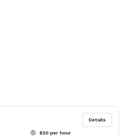
Details
$50
per hour