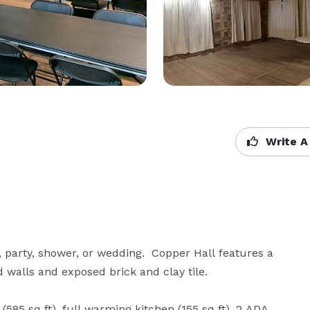
Write A
 party, shower, or wedding.  Copper Hall features a 
 walls and exposed brick and clay tile.

585 sq ft), full warming kitchen (155 sq ft), 2 ADA 