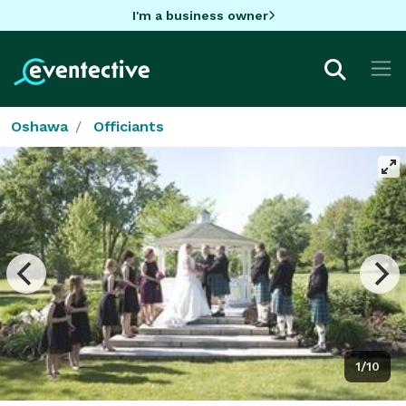
I'm a business owner
Oshawa
Officiants
1/10