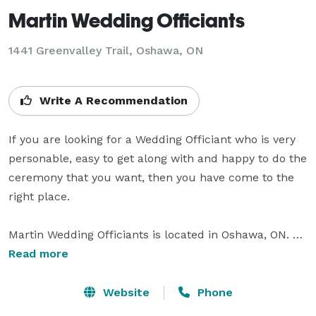
Martin Wedding Officiants
1441 Greenvalley Trail, Oshawa, ON
Write A Recommendation
If you are looking for a Wedding Officiant who is very 
personable, easy to get along with and happy to do the 
ceremony that you want, then you have come to the 
right place. 

Martin Wedding Officiants is located in Oshawa, ON. 
We are always happy to perform the ceremony that 
Read more
you have approved at the location you want, inside or 
outdoors. It is your day and we promise to always 
Website
Phone
keep that in mind. 
