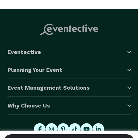
Once you have decided on me as your Officiant, you 
will get a password to a "Create Your Own Ceremony" 
feature on my website. You can simply choose a 
ceremony that you like or mix and match portions of 
several ceremonies to build something unique to you. 
Eventective
There is also a big selection of small insert 
ceremonies,like the blending of the sands etc., plus 
Planning Your Event
many other readings and poems. 

Event Management Solutions
At Martin Weddings, you are in control. 
Why Choose Us