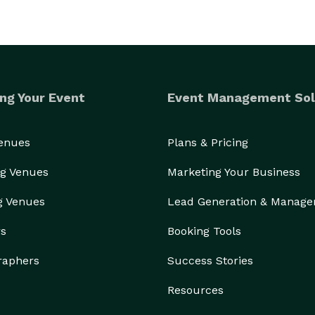
ng Your Event
Event Management Sol
Venues
Plans & Pricing
g Venues
Marketing Your Business
g Venues
Lead Generation & Manag
rs
Booking Tools
raphers
Success Stories
Resources