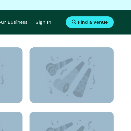
Your Business
Sign In
Find a Venue