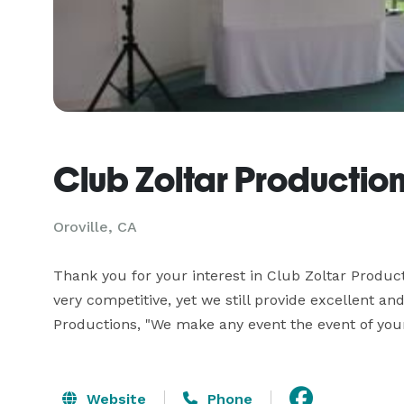
Club Zoltar Productio
Oroville, CA
Thank you for your interest in Club Zoltar Producti
very competitive, yet we still provide excellent and
Productions, "We make any event the event of you
Website
Phone