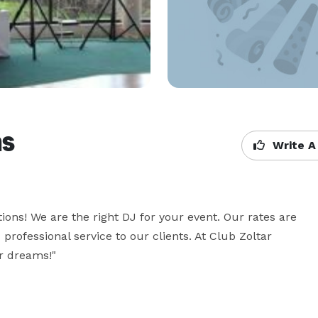
ns
Write A
ons! We are the right DJ for your event. Our rates are 
 professional service to our clients. At Club Zoltar 
r dreams!"