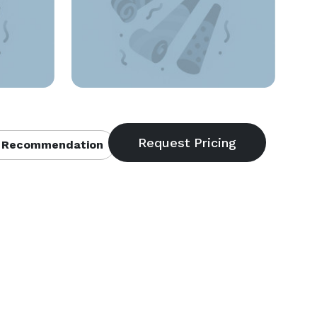
 Recommendation