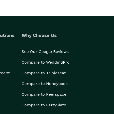
utions
Why Choose Us
See Our Google Reviews
Compare to WeddingPro
ement
Compare to Tripleseat
Compare to Honeybook
Compare to Peerspace
Compare to PartySlate