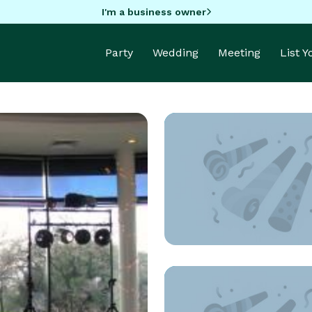
I'm a business owner
Party
Wedding
Meeting
List 