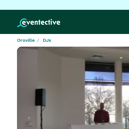
Oroville
DJs