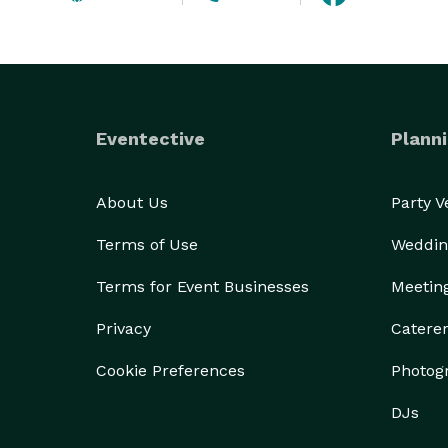
Eventective
Planni
About Us
Party 
Terms of Use
Weddin
Terms for Event Businesses
Meetin
Privacy
Catere
Cookie Preferences
Photog
DJs