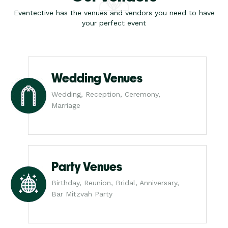
Eventective has the venues and vendors you need to have
your perfect event
Wedding Venues
Wedding, Reception, Ceremony,
Marriage
Party Venues
Birthday, Reunion, Bridal, Anniversary,
Bar Mitzvah Party