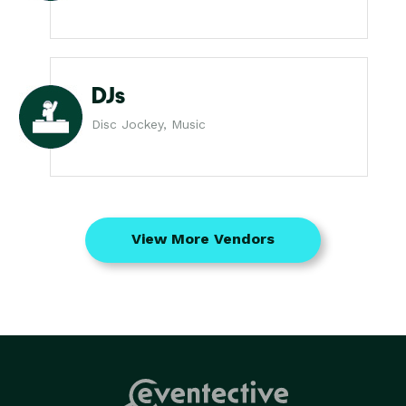
DJs
Disc Jockey, Music
View More Vendors