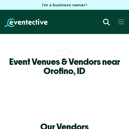
I'm a business owner
Event Venues & Vendors near
Orofino,
ID
Our Vendors