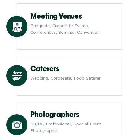
Meeting Venues
Banquets, Corporate Events,
Conferences, Seminar, Convention
Caterers
Wedding, Corporate, Food Caterer
Photographers
Digital, Professional, Special Event
Photographer