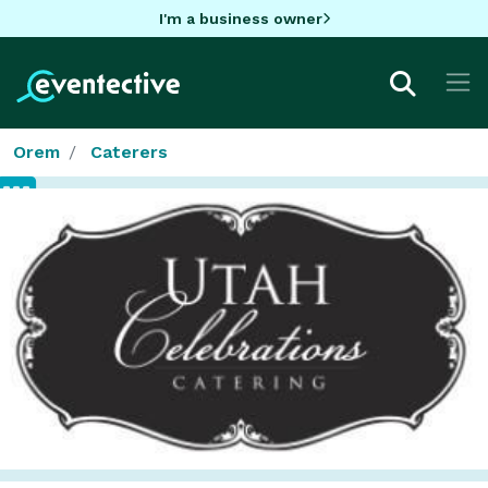
I'm a business owner
Orem
Caterers