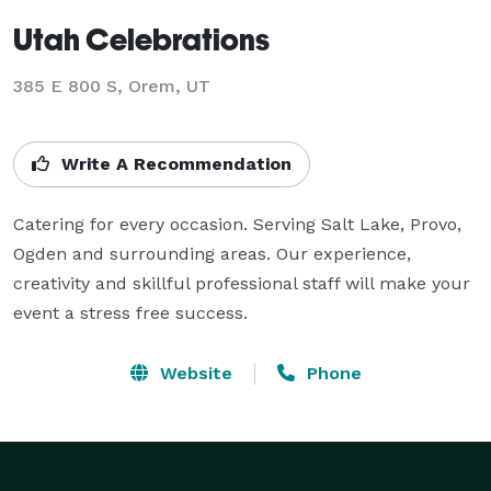
Utah Celebrations
385 E 800 S, Orem, UT
Write A Recommendation
Catering for every occasion. Serving Salt Lake, Provo, 
Ogden and surrounding areas. Our experience, 
creativity and skillful professional staff will make your 
event a stress free success.
Website
Phone