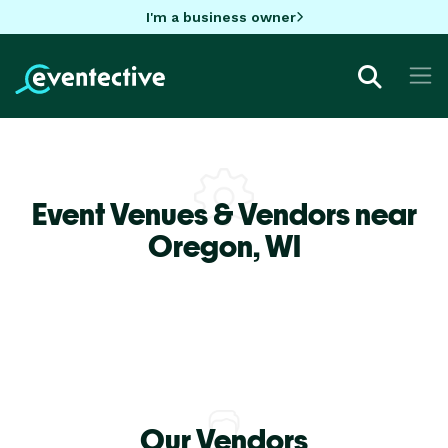
I'm a business owner
Event Venues & Vendors near
Oregon,
WI
Our Vendors