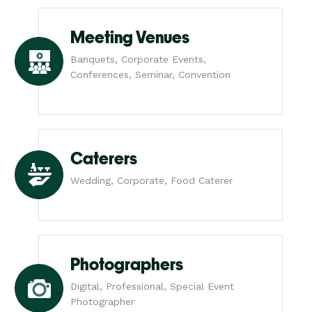
Meeting Venues
Banquets, Corporate Events,
Conferences, Seminar, Convention
Caterers
Wedding, Corporate, Food Caterer
Photographers
Digital, Professional, Special Event
Photographer