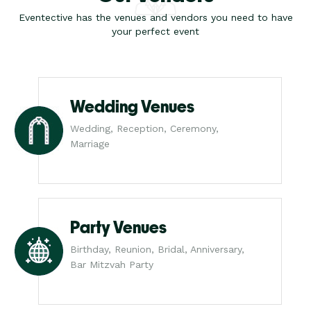
Eventective has the venues and vendors you need to have
your perfect event
Wedding Venues
Wedding, Reception, Ceremony,
Marriage
Party Venues
Birthday, Reunion, Bridal, Anniversary,
Bar Mitzvah Party