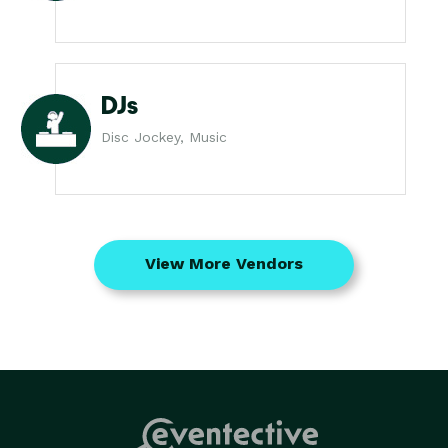
DJs
Disc Jockey, Music
View More Vendors