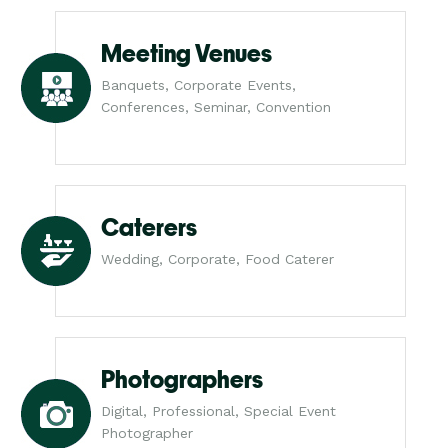
Meeting Venues
Banquets, Corporate Events,
Conferences, Seminar, Convention
Caterers
Wedding, Corporate, Food Caterer
Photographers
Digital, Professional, Special Event
Photographer