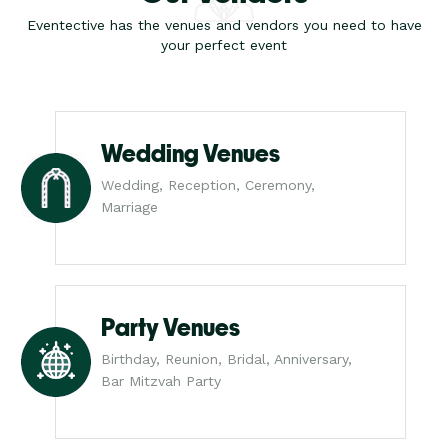
Eventective has the venues and vendors you need to have
your perfect event
Wedding Venues
Wedding, Reception, Ceremony,
Marriage
Party Venues
Birthday, Reunion, Bridal, Anniversary,
Bar Mitzvah Party