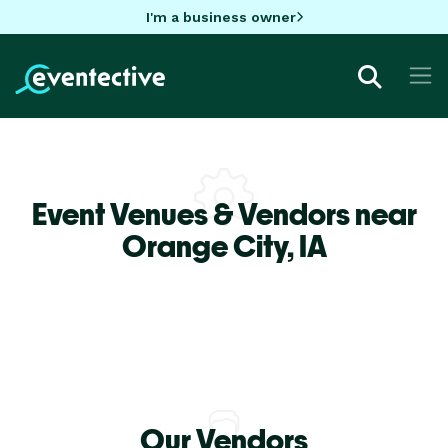
I'm a business owner
Event Venues & Vendors near
Orange City,
IA
Our Vendors