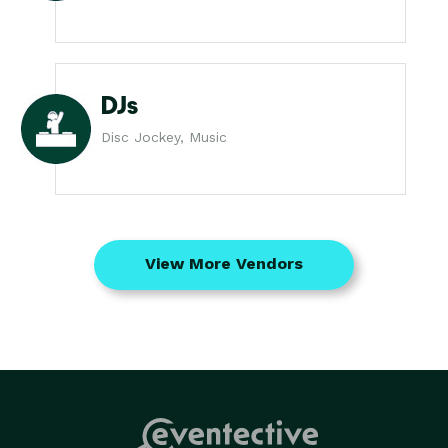
DJs
Disc Jockey, Music
View More Vendors