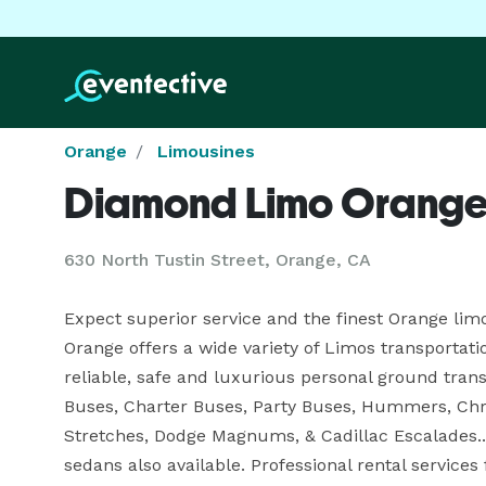
Orange
Limousines
Diamond Limo Orang
630 North Tustin Street, Orange, CA
Expect superior service and the finest Orange lim
Orange offers a wide variety of Limos transportati
reliable, safe and luxurious personal ground trans
Buses, Charter Buses, Party Buses, Hummers, Chrys
Stretches, Dodge Magnums, & Cadillac Escalades...
sedans also available. Professional rental services 