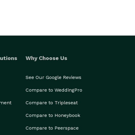
utions
Why Choose Us
See Our Google Reviews
Compare to WeddingPro
ement
Compare to Tripleseat
Compare to Honeybook
Compare to Peerspace