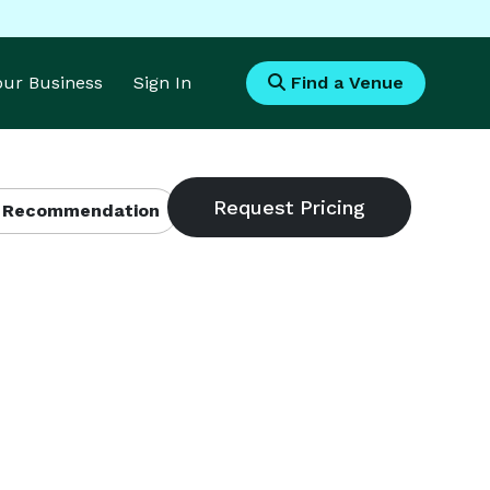
Your Business
Sign In
Find a Venue
 Recommendation