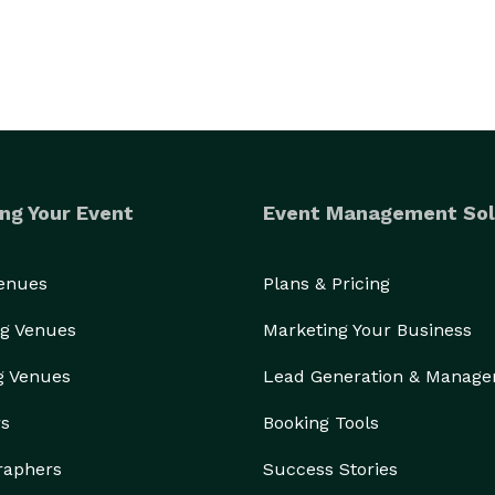
ng Your Event
Event Management Sol
Venues
Plans & Pricing
g Venues
Marketing Your Business
g Venues
Lead Generation & Manag
rs
Booking Tools
raphers
Success Stories