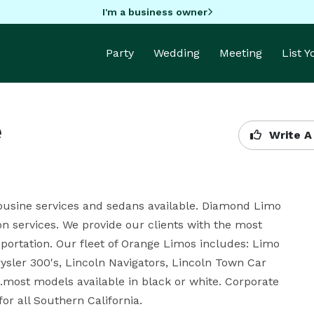
I'm a business owner
Party
Wedding
Meeting
List 
e
Write A
ousine services and sedans available. Diamond Limo 
on services. We provide our clients with the most 
portation. Our fleet of Orange Limos includes: Limo 
ler 300's, Lincoln Navigators, Lincoln Town Car 
most models available in black or white. Corporate 
for all Southern California.