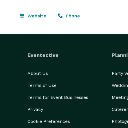
Website
Phone
Eventective
Planni
About Us
Party 
Terms of Use
Weddin
Terms for Event Businesses
Meetin
Privacy
Catere
Cookie Preferences
Photog