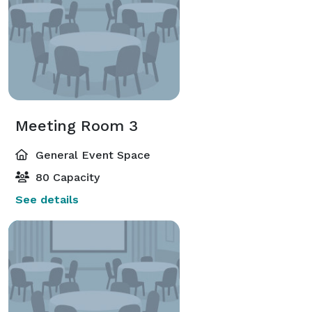
Meeting Room 3
General Event Space
80 Capacity
See details