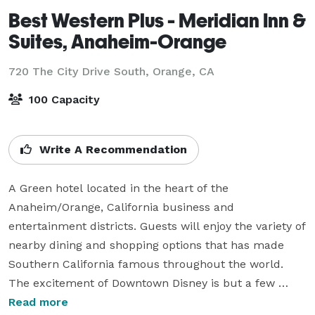
Best Western Plus - Meridian Inn &
Suites, Anaheim-Orange
720 The City Drive South,
Orange, CA
100 Capacity
Write A Recommendation
A Green hotel located in the heart of the 
Anaheim/Orange, California business and 
entertainment districts. Guests will enjoy the variety of 
nearby dining and shopping options that has made 
Southern California famous throughout the world. 
The excitement of Downtown Disney is but a few 
minutes away. We offer well-appointed, guest suites 
Read more