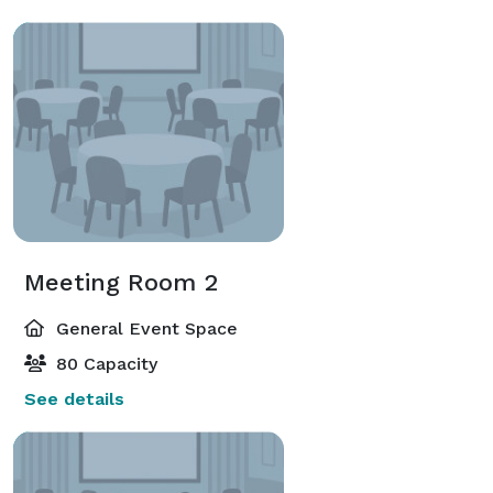
Meeting Room 2
General Event Space
80 Capacity
See details