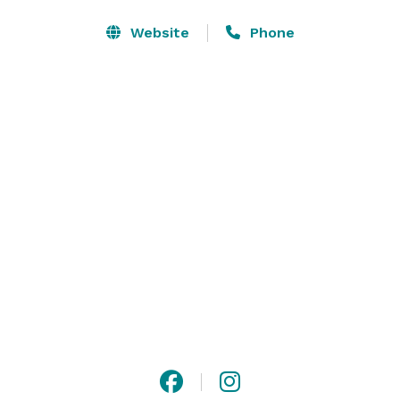
and rooms with free high-speed Wi-Fi, flat screen 
televisions with four channels of HBO® and Sterling's 
Website
Phone
Imperial Sleep System. Our luxurious green-friendly 
bathroom amenities leave no signature on Mother 
Earth. charge your vehicle while you sleep with our 
convenient EV chargers. 