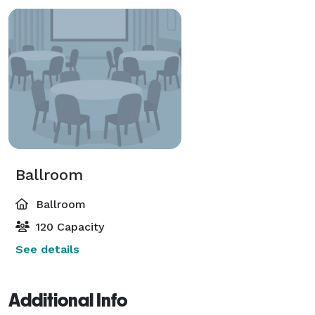
Ballroom
Ballroom
120 Capacity
See details
Additional Info