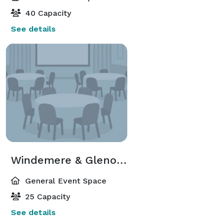
40 Capacity
See details
Windemere & Glenoakes
General Event Space
25 Capacity
See details