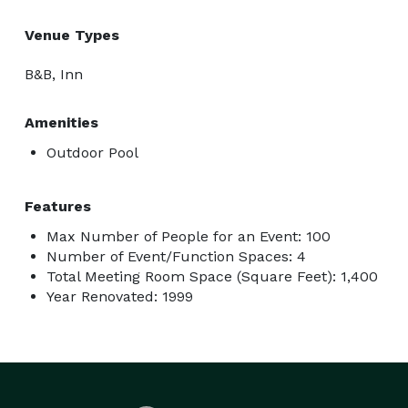
Venue Types
B&B, Inn
Amenities
Outdoor Pool
Features
Max Number of People for an Event: 100
Number of Event/Function Spaces: 4
Total Meeting Room Space (Square Feet): 1,400
Year Renovated: 1999