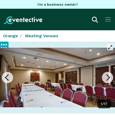
I'm a business owner
Orange
Meeting Venues
1/17