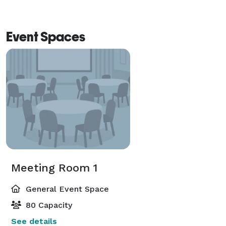
Event Spaces
Meeting Room 1
General Event Space
80 Capacity
See details