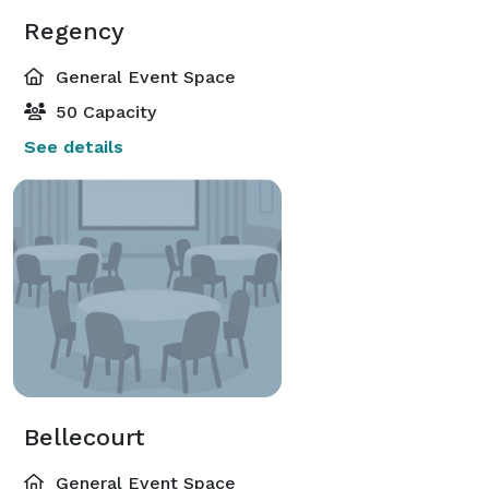
Regency
General Event Space
50 Capacity
See details
Bellecourt
General Event Space