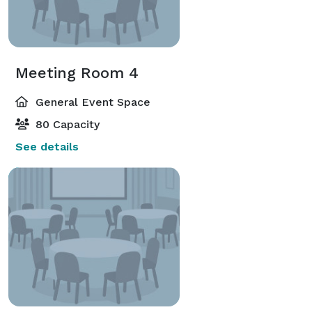
Meeting Room 4
General Event Space
80 Capacity
See details