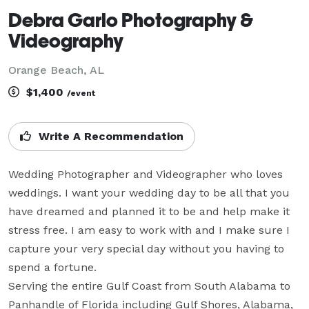
Debra Garlo Photography &
Videography
Orange Beach, AL
$1,400
/event
Write A Recommendation
Wedding Photographer and Videographer who loves 
weddings. I want your wedding day to be all that you 
have dreamed and planned it to be and help make it 
stress free. I am easy to work with and I make sure I 
capture your very special day without you having to 
spend a fortune.

Serving the entire Gulf Coast from South Alabama to 
Panhandle of Florida including Gulf Shores, Alabama, 