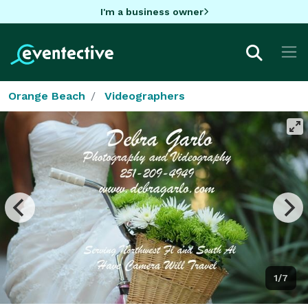
I'm a business owner
Orange Beach
Videographers
1/7