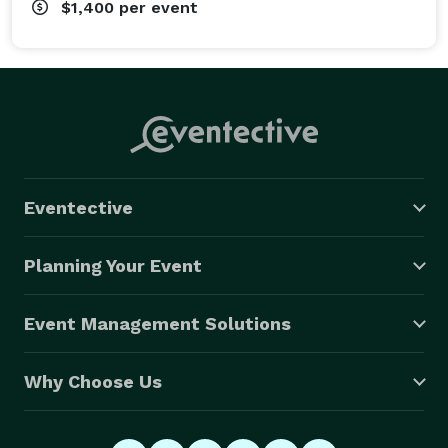
$1,400
per event
Eventective
Planning Your Event
Event Management Solutions
Why Choose Us