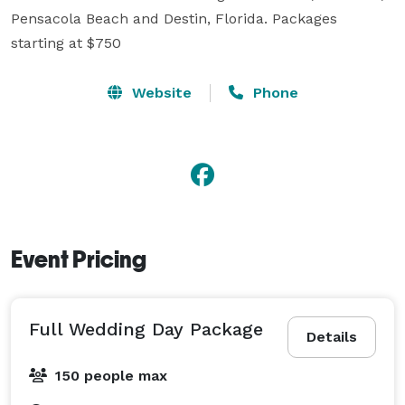
Pensacola Beach and Destin, Florida. Packages 
starting at $750
Website
Phone
Event Pricing
Full Wedding Day Package
Details
150 people max