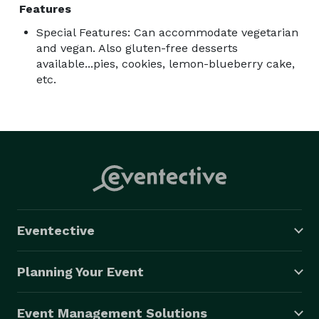
Features
Special Features: Can accommodate vegetarian
and vegan. Also gluten-free desserts
available...pies, cookies, lemon-blueberry cake,
etc.
Eventective
Planning Your Event
Event Management Solutions