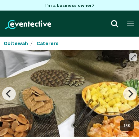
I'm a business owner
Ooltewah
Caterers
1/8