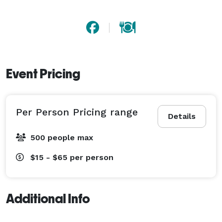
Event Pricing
Per Person Pricing range
Details
500 people max
$15 - $65
per person
Additional Info