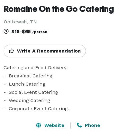
Romaine On the Go Catering
Ooltewah, TN
$15-$65
/person
Write A Recommendation
Catering and Food Delivery.  

-  Breakfast Catering

-  Lunch Catering

-  Social Event Catering

-  Wedding Catering 

-  Corporate Event Catering.
Website
Phone