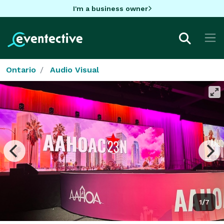
I'm a business owner
Ontario
Audio Visual
1/7