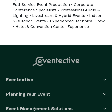
Full-Service Event Production • Corporate
Conference Specialists • Professional Audio &
Lighting • Livestream & Hybrid Events • Indoor
& Outdoor Events • Experienced Technical Crew
• Hotel & Convention Center Experience
Eventective
Planning Your Event
Event Management Solutions