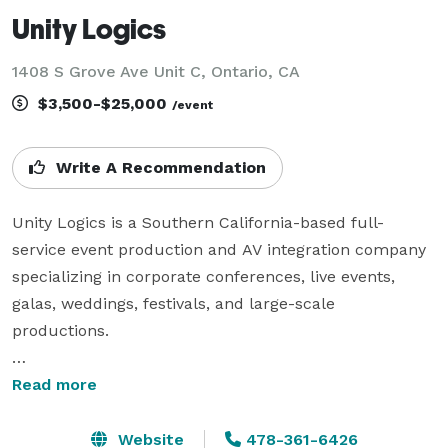
Unity Logics
1408 S Grove Ave Unit C, Ontario, CA
$3,500-$25,000
/event
Write A Recommendation
Unity Logics is a Southern California-based full-
service event production and AV integration company 
specializing in corporate conferences, live events, 
galas, weddings, festivals, and large-scale 
productions.

We provide professional audio, lighting, LED video 
Read more
walls, staging, livestreaming, and complete technical 
production services for events of all sizes. Our 
Website
478-361-6426