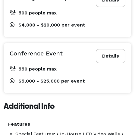
• Professional Audio Systems

• Intelligent Lighting & Stage Lighting

500 people max
• Staging & Truss Structures

• Livestreaming & Video Production

$4,000 - $20,000
per event
• Conference AV & General Sessions

• Corporate Meetings & Trade Shows

• Weddings & Social Events

Conference Event
Details
• House of Worship Productions

• Event Design & Technical Consulting

550 people max
$5,000 - $25,000
per event
At Unity Logics, we focus on delivering exceptional 
production quality, responsive service, and seamless 
event execution from planning to showtime. 
Additional Info
Features
Special Features: • In-House LED Video Walls •