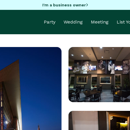
I'm a business owner
Party
Wedding
Meeting
List 