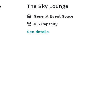
o
The Sky Lounge
General Event Space
165 Capacity
See details