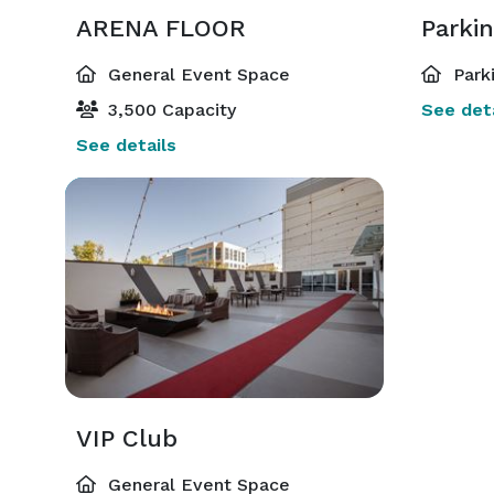
ARENA FLOOR
Parkin
General Event Space
Park
3,500 Capacity
See deta
See details
VIP Club
General Event Space