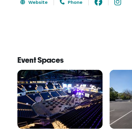
Website
Phone
Event Spaces