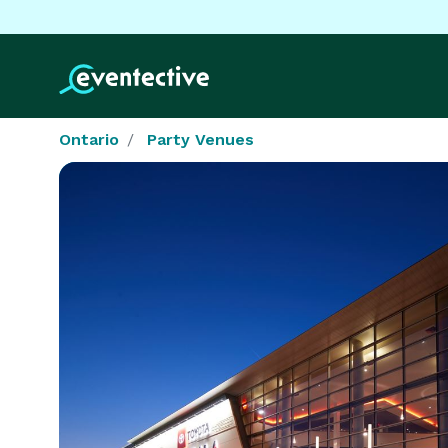
Ontario
Party Venues