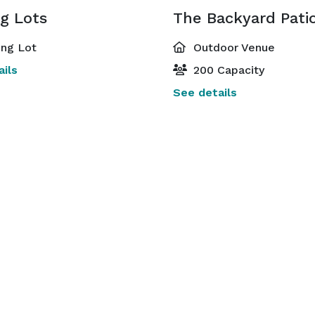
g Lots
The Backyard Pati
ing Lot
Outdoor Venue
ils
200 Capacity
See details