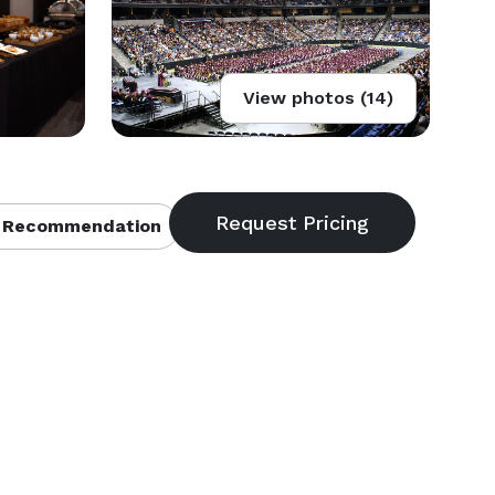
View photos (14)
 Recommendation