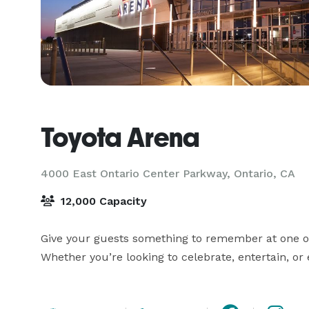
Toyota Arena
4000 East Ontario Center Parkway,
Ontario, CA
12,000 Capacity
Give your guests something to remember at one of O
Whether you’re looking to celebrate, entertain, o