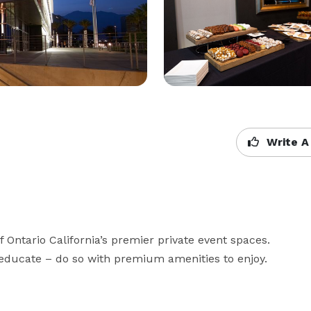
Write A
ntario California’s premier private event spaces. 
r educate – do so with premium amenities to enjoy.