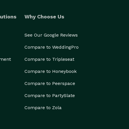
utions
Why Choose Us
See Our Google Reviews
Compare to WeddingPro
ement
Compare to Tripleseat
Compare to Honeybook
Compare to Peerspace
Compare to PartySlate
Compare to Zola