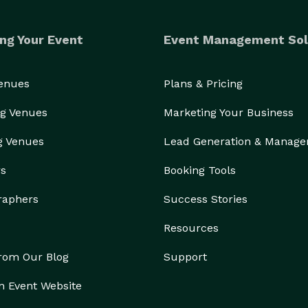
ng Your Event
Event Management Sol
Venues
Plans & Pricing
g Venues
Marketing Your Business
g Venues
Lead Generation & Manag
rs
Booking Tools
raphers
Success Stories
Resources
from Our Blog
Support
n Event Website