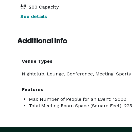
200 Capacity
See details
Additional Info
Venue Types
Nightclub, Lounge, Conference, Meeting, Sports 
Features
Max Number of People for an Event: 12000
Total Meeting Room Space (Square Feet): 22