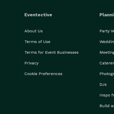
Eventective
Planni
About Us
Party 
Terms of Use
Weddin
Terms for Event Businesses
Meetin
Privacy
Catere
Cookie Preferences
Photog
DJs
Inspo 
Build a