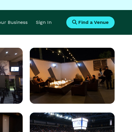
Your Business
Sign In
Find a Venue