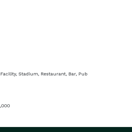
Facility, Stadium, Restaurant, Bar, Pub
5,000