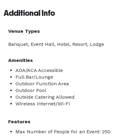
Additional Info
Venue Types
Banquet, Event Hall, Hotel, Resort, Lodge
Amenities
ADA/ACA Accessible
Full Bar/Lounge
Outdoor Function Area
Outdoor Pool
Outside Catering Allowed
Wireless Internet/Wi-Fi
Features
Max Number of People for an Event: 250