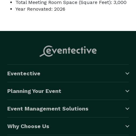
Total Meeting Room Space (Square Feet): 3,000
Year Renovated: 2026
Eventective
Planning Your Event
Event Management Solutions
Why Choose Us