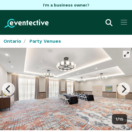
I'm a business owner
Ontario
Party Venues
1/15