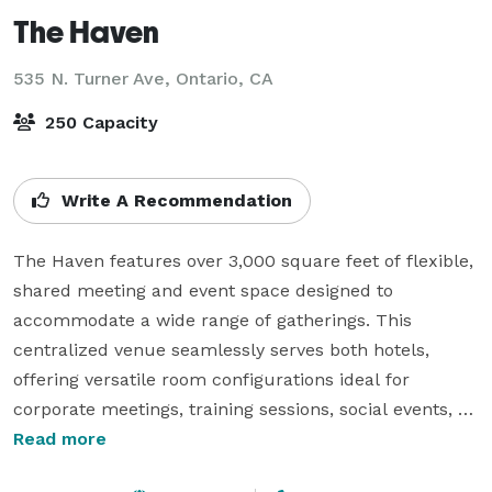
The Haven
535 N. Turner Ave,
Ontario, CA
250 Capacity
Write A Recommendation
The Haven features over 3,000 square feet of flexible, 
shared meeting and event space designed to 
accommodate a wide range of gatherings. This 
centralized venue seamlessly serves both hotels, 
offering versatile room configurations ideal for 
corporate meetings, training sessions, social events, 
and receptions.

Read more