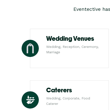
Eventective ha
Wedding Venues
Wedding, Reception, Ceremony,
Marriage
Caterers
Wedding, Corporate, Food
Caterer