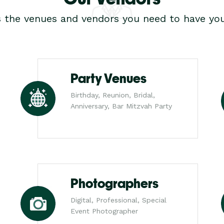
s the venues and vendors you need to have you
Party Venues
Birthday, Reunion, Bridal,
Anniversary, Bar Mitzvah Party
Photographers
Digital, Professional, Special
Event Photographer