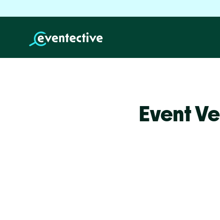
Event V