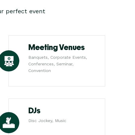
r perfect event
Meeting Venues
Banquets, Corporate Events,
Conferences, Seminar,
Convention
DJs
Disc Jockey, Music