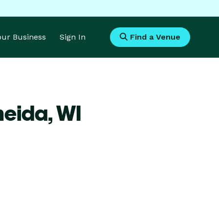
Your Business
Sign In
Find a Venue
neida,
WI