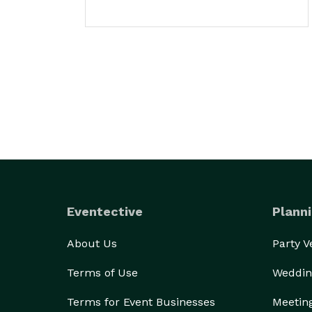
Eventective
Planni
About Us
Party 
Terms of Use
Weddin
Terms for Event Businesses
Meetin