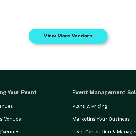
View More Vendors
ng Your Event
Event Management Sol
Venues
Plans & Pricing
g Venues
Marketing Your Business
g Venues
Lead Generation & Manag