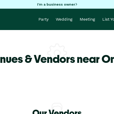
I'm a business owner
Party
Wedding
Meeting
List 
enues & Vendors near O
Our Vendors