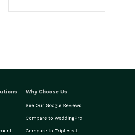
utions
Why Choose Us
See Our Google Reviews
Compare to WeddingPro
ement
Compare to Tripleseat