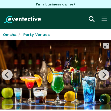
I'm a business owner
Omaha
Party Venues
1/6