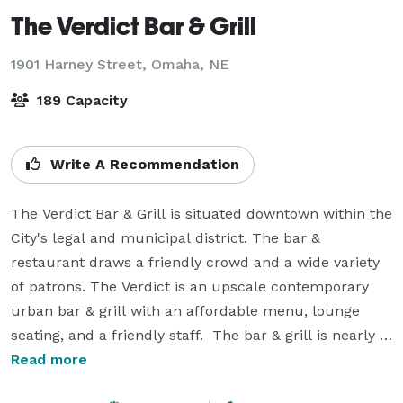
The Verdict Bar & Grill
1901 Harney Street,
Omaha, NE
189 Capacity
Write A Recommendation
The Verdict Bar & Grill is situated downtown within the 
City's legal and municipal district. The bar & 
restaurant draws a friendly crowd and a wide variety 
of patrons. The Verdict is an upscale contemporary 
urban bar & grill with an affordable menu, lounge 
seating, and a friendly staff.  The bar & grill is nearly a 
completely glassed-in facility that is multi-tiered 
Read more
offering downtown views.  
