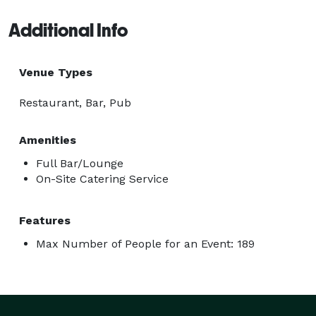
Additional Info
Venue Types
Restaurant, Bar, Pub
Amenities
Full Bar/Lounge
On-Site Catering Service
Features
Max Number of People for an Event: 189