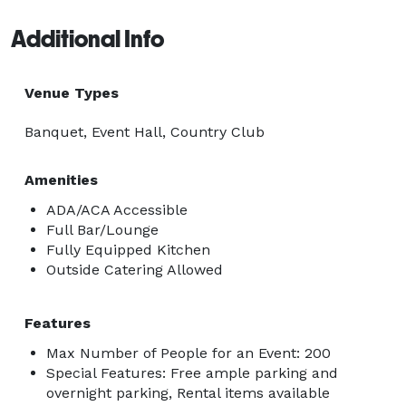
Additional Info
Venue Types
Banquet, Event Hall, Country Club
Amenities
ADA/ACA Accessible
Full Bar/Lounge
Fully Equipped Kitchen
Outside Catering Allowed
Features
Max Number of People for an Event: 200
Special Features: Free ample parking and
overnight parking, Rental items available