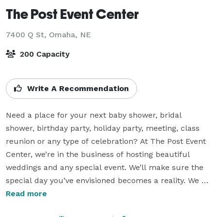
The Post Event Center
7400 Q St,
Omaha, NE
200 Capacity
Write A Recommendation
Need a place for your next baby shower, bridal 
shower, birthday party, holiday party, meeting, class 
reunion or any type of celebration? At The Post Event 
Center, we’re in the business of hosting beautiful 
weddings and any special event. We’ll make sure the 
special day you’ve envisioned becomes a reality. We 
can’t wait to be a part of your special event.

Read more