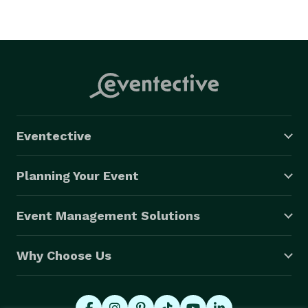
Eventective
Planning Your Event
Event Management Solutions
Why Choose Us