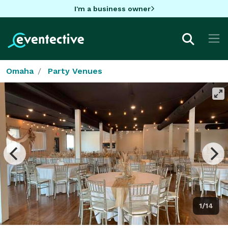
I'm a business owner
Omaha
Party Venues
1/14