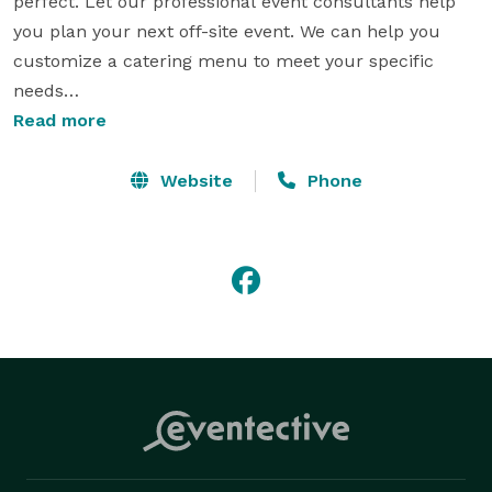
perfect. Let our professional event consultants help 
you plan your next off-site event. We can help you 
customize a catering menu to meet your specific 
needs

Read more
Main Event Catering is dedicated to providing quality 
catering service for weddings, anniversaries, 
Website
Phone
graduations, office lunches, seminars and 
conferences. With over 25 years of catering and 
hospitality experience, Main Event Catering offers 
Nebraska, Iowa and Illinois catering services in the 
following locations Davenport, Bettendorf, Moline, Rock 
Island, Omaha and Council Bluffs.

Our experienced hospitality and catering staff are 
ready to help coordinate your occasion no matter the 
size. We take time to ensure every part of your event 