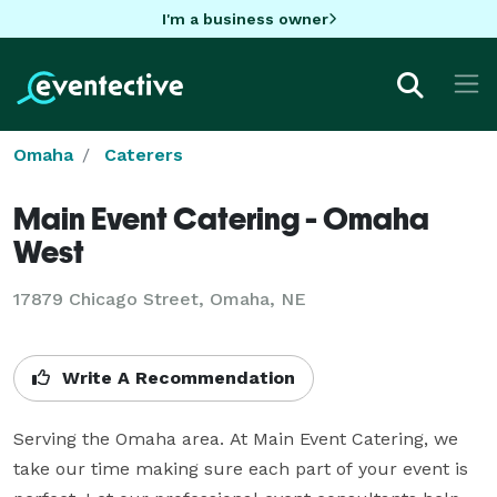
I'm a business owner
Omaha
Caterers
Main Event Catering - Omaha
West
17879 Chicago Street, Omaha, NE
Write A Recommendation
Serving the Omaha area. At Main Event Catering, we 
take our time making sure each part of your event is 