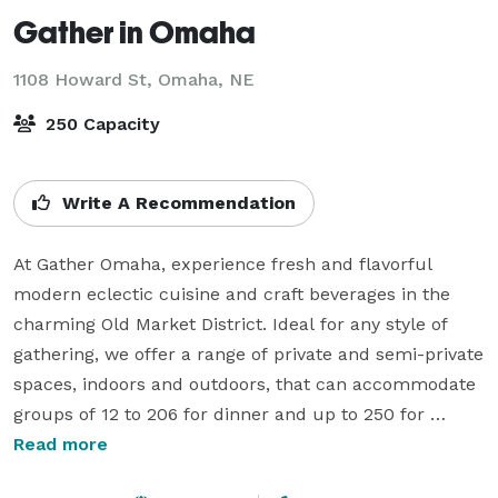
Gather in Omaha
1108 Howard St,
Omaha, NE
250 Capacity
Write A Recommendation
At Gather Omaha, experience fresh and flavorful 
modern eclectic cuisine and craft beverages in the 
charming Old Market District. Ideal for any style of 
gathering, we offer a range of private and semi-private 
spaces, indoors and outdoors, that can accommodate 
groups of 12 to 206 for dinner and up to 250 for 
cocktails, including a private back patio with a full-
Read more
service bar!
