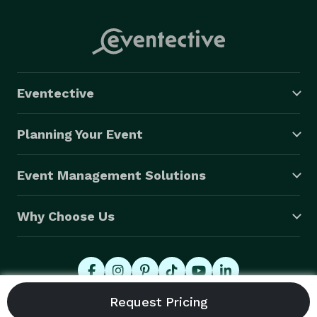
Eventective
Planning Your Event
Event Management Solutions
Why Choose Us
© 2026 Eventective, Inc., All Rights Reserved