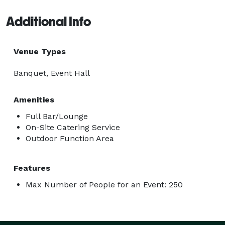
Additional Info
Venue Types
Banquet, Event Hall
Amenities
Full Bar/Lounge
On-Site Catering Service
Outdoor Function Area
Features
Max Number of People for an Event: 250