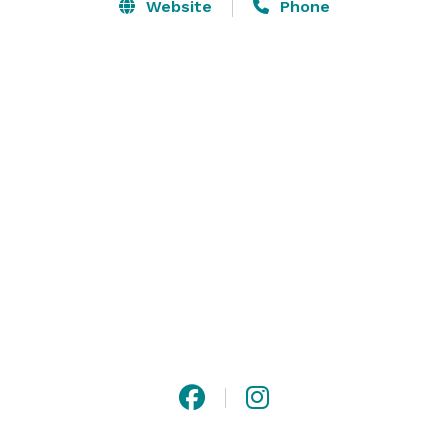
Website
Phone
Contact us to host your corporate gathering, family 
reunion, rehearsal dinner, graduation party, or any 
other special occasion! 