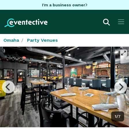
I'm a business owner
Omaha
Party Venues
1/7