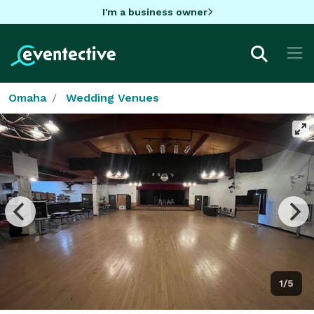
I'm a business owner
Omaha
Wedding Venues
1/5