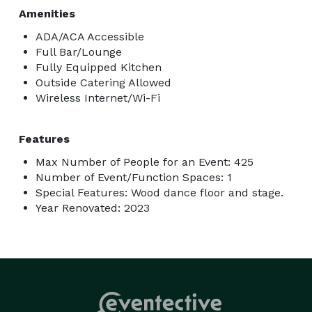
Amenities
ADA/ACA Accessible
Full Bar/Lounge
Fully Equipped Kitchen
Outside Catering Allowed
Wireless Internet/Wi-Fi
Features
Max Number of People for an Event: 425
Number of Event/Function Spaces: 1
Special Features: Wood dance floor and stage.
Year Renovated: 2023