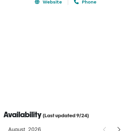
provided. We allow you to use your desired catering 
Website
Phone
service or access to our kitchen for your own food 
preparation.  We take pride in being one of the most 
affordable large venues in the Omaha and 
surrounding area. 
Availability
(Last updated 9/24)
August
2026