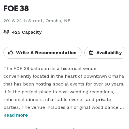
FOE 38
201 S 24th Street,
Omaha, NE
425 Capacity
Write A Recommendation
Availability
The FOE 38 ballroom is a historical venue 
conveniently located in the heart of downtown Omaha 
that has been hosting special events for over 50 years. 
It is the perfect place to host wedding receptions, 
rehearsal dinners, charitable events, and private 
parties. The venue includes an original wood dance 
floor, performance stage, prep kitchen, and bar, 
Read more
Bartenders, security, and cleanup service are 