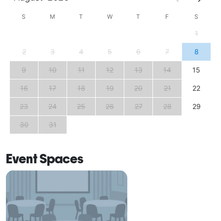
S
M
T
W
T
F
S
1
2
3
4
5
6
7
8
9
10
11
12
13
14
15
16
17
18
19
20
21
22
23
24
25
26
27
28
29
30
31
Event Spaces