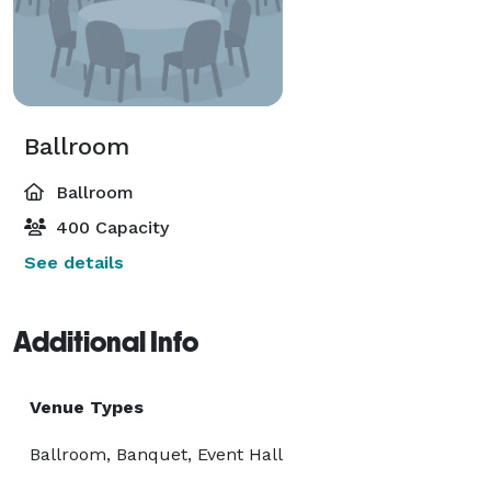
Ballroom
Ballroom
400 Capacity
See details
Additional Info
Venue Types
Ballroom, Banquet, Event Hall