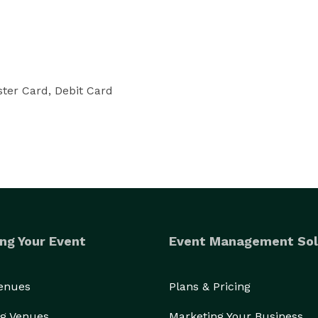
ter Card, Debit Card
ng Your Event
Event Management Sol
Venues
Plans & Pricing
g Venues
Marketing Your Business