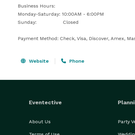
Business Hours: 

Monday-Saturday: 10:00AM - 6:00PM

Sunday:	              Closed

Payment Method: Check, Visa, Discover, Amex, Mas
Website
Phone
Eventective
Planni
About Us
Party 
Terms of Use
Weddin