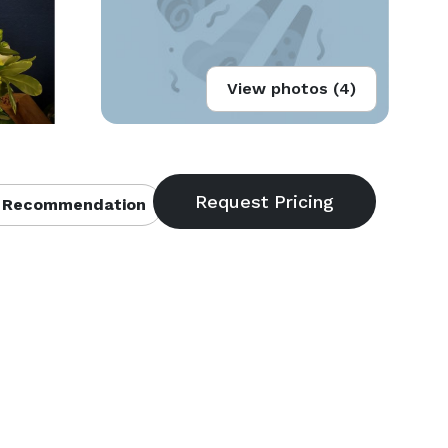
View photos (4)
 Recommendation