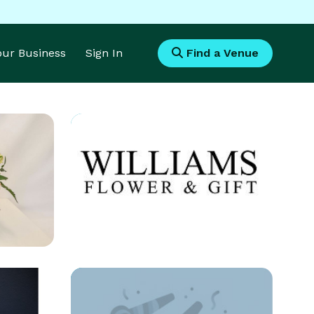
Your Business
Sign In
Find a Venue