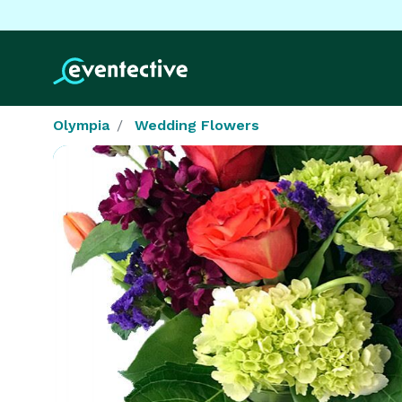
Olympia
Wedding Flowers