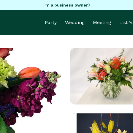
I'm a business owner
Party
Wedding
Meeting
List 