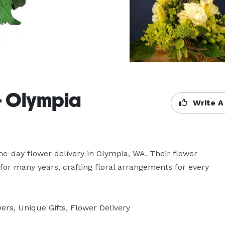
 - Olympia
Write A
ame-day flower delivery in Olympia, WA. Their flower 
for many years, crafting floral arrangements for every 
rs, Unique Gifts, Flower Delivery
