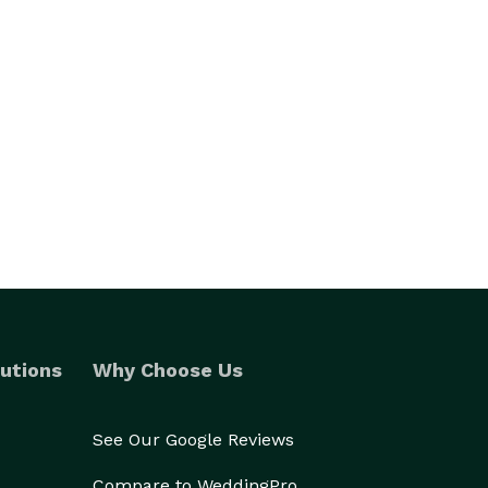
utions
Why Choose Us
See Our Google Reviews
Compare to WeddingPro