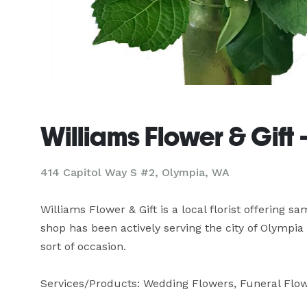
Williams Flower & Gift
414 Capitol Way S #2, Olympia, WA
Williams Flower & Gift is a local florist offering s
shop has been actively serving the city of Olympia 
sort of occasion.

Services/Products: Wedding Flowers, Funeral Flowe