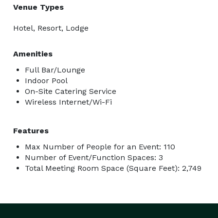
Venue Types
Hotel, Resort, Lodge
Amenities
Full Bar/Lounge
Indoor Pool
On-Site Catering Service
Wireless Internet/Wi-Fi
Features
Max Number of People for an Event: 110
Number of Event/Function Spaces: 3
Total Meeting Room Space (Square Feet): 2,749