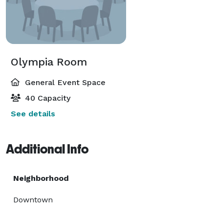
Olympia Room
General Event Space
40 Capacity
See details
Additional Info
Neighborhood
Downtown