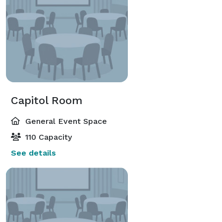
Capitol Room
General Event Space
110 Capacity
See details