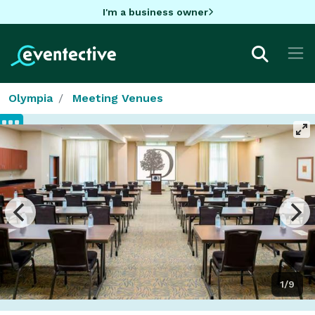
I'm a business owner
Olympia
Meeting Venues
1/9