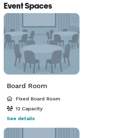
Event Spaces
Board Room
Fixed Board Room
12 Capacity
See details