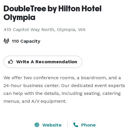
DoubleTree by Hilton Hotel
Olympia
415 Capitol Way North,
Olympia, WA
110 Capacity
Write A Recommendation
We offer two conference rooms, a boardroom, and a 
24-hour business center. Our dedicated event experts 
can help with the details, including seating, catering 
menus, and A/V equipment.

Website
Phone