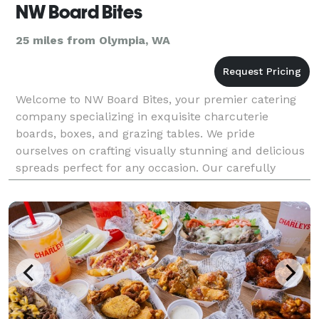
NW Board Bites
25 miles from Olympia, WA
Welcome to NW Board Bites, your premier catering
company specializing in exquisite charcuterie
boards, boxes, and grazing tables. We pride
ourselves on crafting visually stunning and delicious
spreads perfect for any occasion. Our carefully
curated selections feature meats, cheeses, fresh
fruits, an