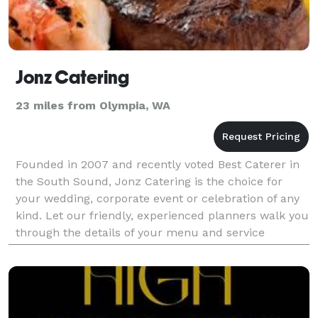
Jonz Catering
23 miles from Olympia, WA
Founded in 2007 and recently voted Best Caterer in
the South Sound, Jonz Catering is the choice for
your wedding, corporate event or celebration of any
kind. Let our friendly, experienced planners walk you
through the details of your menu and service
requirements, and you will see the Jonz differen