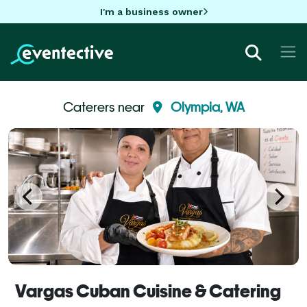
I'm a business owner
Caterers near
Olympia, WA
Vargas Cuban Cuisine & Catering