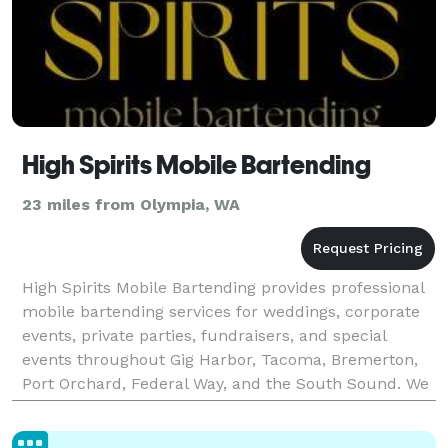
High Spirits Mobile Bartending
23 miles from Olympia, WA
High Spirits Mobile Bartending provides professional
mobile bartending services for weddings, corporate
events, private parties, fundraisers, and special
events throughout Gig Harbor, Tacoma, Bremerton,
Port Orchard, Federal Way, and the South Sound. We
bring everything needed for a seamless bar exp