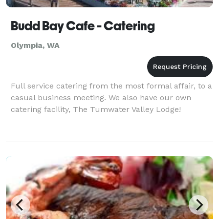
Budd Bay Cafe - Catering
Olympia, WA
Full service catering from the most formal affair, to a
casual business meeting. We also have our own
catering facility, The Tumwater Valley Lodge!