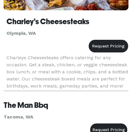
Charley's Cheesesteaks
Olympia, WA
Charleys Cheesesteaks offers catering for any
occasion. Get a steak, chicken, or veggie cheesesteak
box lunch, or meal with a cookie, chips, and a bottled
water. Our cheesesteak boxed meals are perfect for
birthdays, work meals, gameday parties, and more!
The Man Bbq
Tacoma, WA