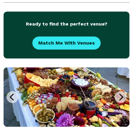
complete your vision of the perfect even
Ready to find the perfect venue?
Match Me With Venues