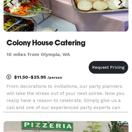
Colony House Catering
10 miles from Olympia, WA
$11.50-$25.95
/person
From decorations to invitations, our party planners
will take the stress out of your next soiree. Now you
really have a reason to celebrate. Simply give us a
call and one of our experienced party experts can
discuss your party needs and what we can do to take
your event to the next level. If you ha