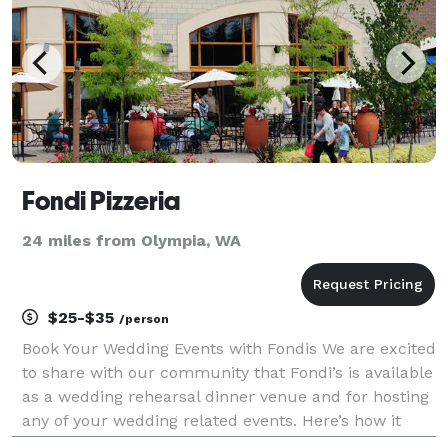
Fondi Pizzeria
24 miles from Olympia, WA
$25-$35
/person
Book Your Wedding Events with Fondis We are excited
to share with our community that Fondi’s is available
as a wedding rehearsal dinner venue and for hosting
any of your wedding related events. Here’s how it
works: You choose from a set menu for your event