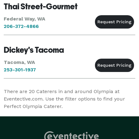
Thai Street-Gourmet
Federal Way, WA
206-372-4866
Dickey's Tacoma
Tacoma, WA
253-301-1937
There are
20
Caterers in and around Olympia at
Eventective.com. Use the filter options to find your
Perfect Olympia Caterer.