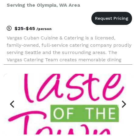
Serving the Olympia, WA Area
$25-$45
/person
Vargas Cuban Cuisine & Catering is a licensed,
family-owned, full-service catering company proudly
serving Seattle and the surrounding areas. The
Vargas Catering Team creates memorable dining
experiences with customized menus featuring
Caribbean-inspired and international flavors, chef-
inspired spec