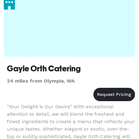
Gayle Orth Catering
24 miles from Olympia, WA
"Your Delight is Our Desire" With exceptional
attention to detail, we will blend the freshest and
finest ingredients to create a menu that reflects your
unique tastes. Whether elegant or exotic, over-the-
top or subtly sophisticated, Gayle Orth Catering will