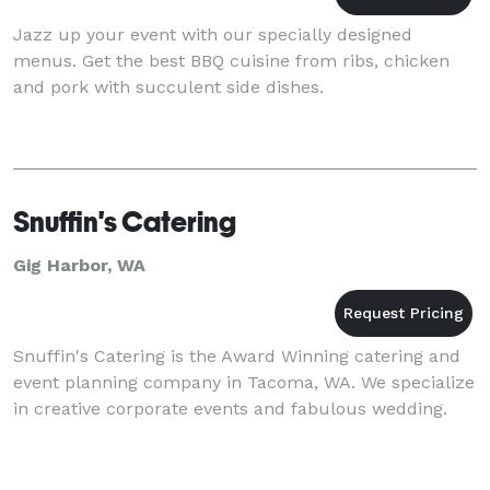
Jazz up your event with our specially designed
menus. Get the best BBQ cuisine from ribs, chicken
and pork with succulent side dishes.
Snuffin's Catering
Gig Harbor, WA
Snuffin's Catering is the Award Winning catering and
event planning company in Tacoma, WA. We specialize
in creative corporate events and fabulous wedding.