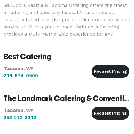
Gallucci's Seattle & Tacoma Catering offers the finest
in catering and specialty foods. It's as simple as
this...great food, creative presentation and professional
service all fit into your budget. Gallucci's Catering
provides a truly memorable experience for any
wedding, business or social event.
Best Catering
Tacoma, WA
206-574-0500
The Landmark Catering & Convention Center
Tacoma, WA
253-272-2042