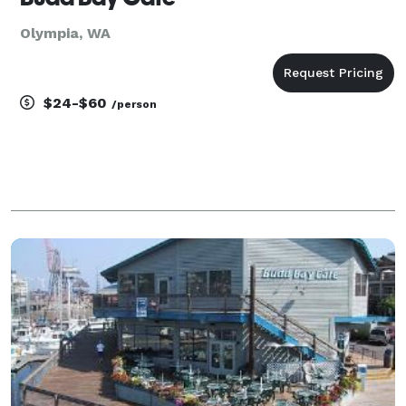
Olympia, WA
$24-$60
/person