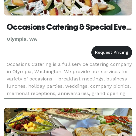
Occasions Catering & Special Events
Olympia, WA
Occasions Catering is a full service catering company
in Olympia, Washington. We provide our services for
variety of occasions – breakfast meetings, business
lunches, holiday parties, weddings, company picnics,
memorial receptions, anniversaries, grand opening
ceremonies and ribbon cutting events.