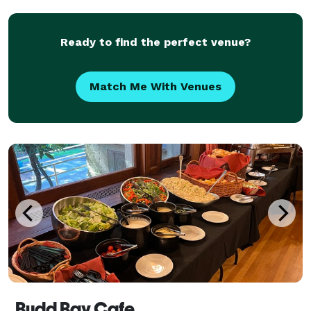
that’s priced per head and based on what
Ready to find the perfect venue?
Match Me With Venues
Budd Bay Cafe