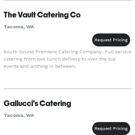
The Vault Catering Co
Tacoma, WA
South Sound Premiere Catering Company...Full service
catering from box lunch delivery to over the top
events and anthing in between.
Gallucci's Catering
Tacoma, WA