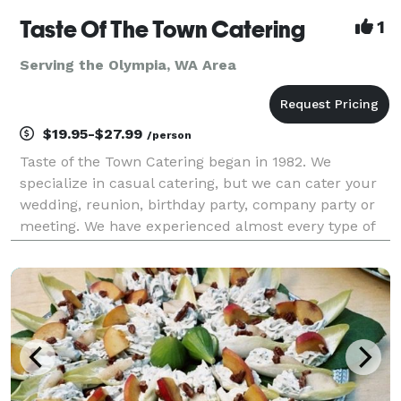
Taste Of The Town Catering
1
Serving the Olympia, WA Area
$19.95-$27.99
/person
Taste of the Town Catering began in 1982. We
specialize in casual catering, but we can cater your
wedding, reunion, birthday party, company party or
meeting. We have experienced almost every type of
catered event that you could imagine, and would be
happy to consult with you about yours. We also pr