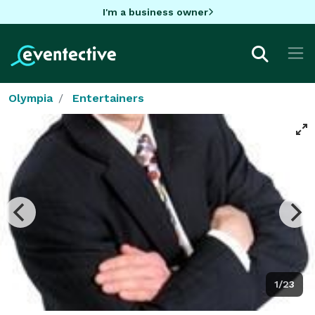
I'm a business owner
Olympia
Entertainers
1/23