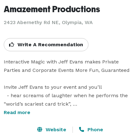
Amazement Productions
2423 Abernethy Rd NE, Olympia, WA
Write A Recommendation
Interactive Magic with Jeff Evans makes Private 
Parties and Corporate Events More Fun, Guaranteed

Invite Jeff Evans to your event and you’ll

  - hear screams of laughter when he performs the 
“world’s scariest card trick”, 

  - see looks of amazement when a member of the 
Read more
audience does magic to their own surprise, and 

  - feel great when your guests thank you for planning 
Website
Phone
such a successful time!
