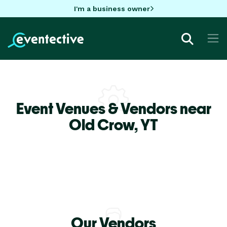
I'm a business owner
Event Venues & Vendors near
Old Crow,
YT
Our Vendors