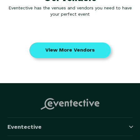
Eventective has the venues and vendors you need to have
your perfect event
View More Vendors
Eventective