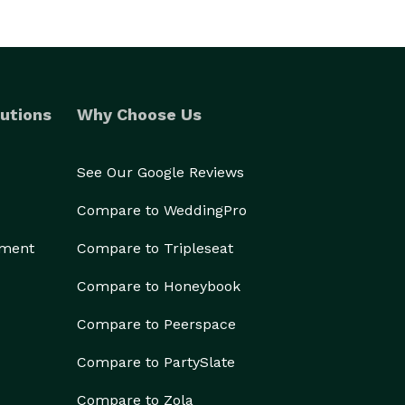
utions
Why Choose Us
See Our Google Reviews
Compare to WeddingPro
ement
Compare to Tripleseat
Compare to Honeybook
Compare to Peerspace
Compare to PartySlate
Compare to Zola