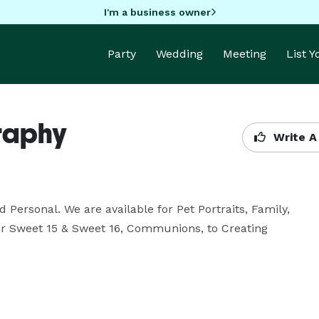
I'm a business owner
Party
Wedding
Meeting
List 
raphy
Write A
ersonal. We are available for Pet Portraits, Family, 
for Sweet 15 & Sweet 16, Communions, to Creating 