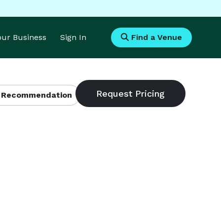
Your Business
Sign In
Find a Venue
 Recommendation