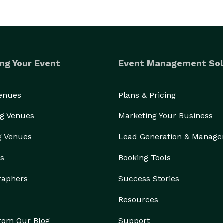
ng Your Event
Event Management Sol
Venues
Plans & Pricing
g Venues
Marketing Your Business
g Venues
Lead Generation & Manag
rs
Booking Tools
raphers
Success Stories
Resources
from Our Blog
Support