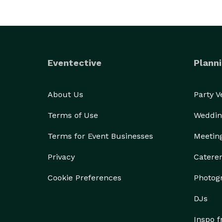
Eventective
Planni
About Us
Party 
Terms of Use
Weddin
Terms for Event Businesses
Meetin
Privacy
Catere
Cookie Preferences
Photog
DJs
Inspo 