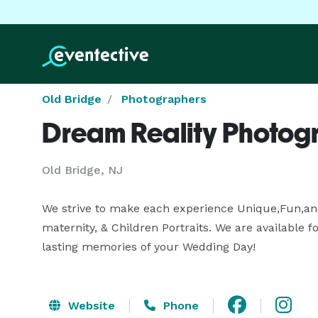
Old Bridge
Photographers
Dream Reality Photog
Old Bridge, NJ
We strive to make each experience Unique,Fun,and P
maternity, & Children Portraits. We are available 
lasting memories of your Wedding Day!
Website
Phone