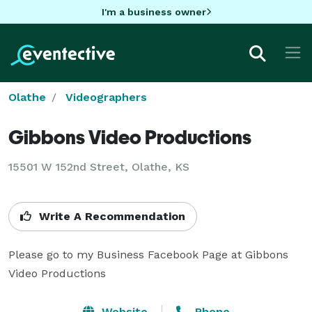
I'm a business owner
Olathe
Videographers
Gibbons Video Productions
15501 W 152nd Street, Olathe, KS
Write A Recommendation
Please go to my Business Facebook Page at Gibbons 
Video Productions
Website
Phone