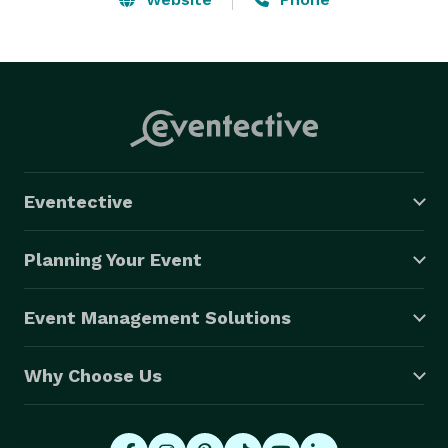
Eventective
Planning Your Event
Event Management Solutions
Why Choose Us