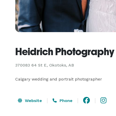
Heidrich Photography
370083 64 St E, Okotoks, AB
Calgary wedding and portrait photographer
Website
Phone