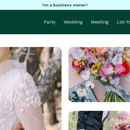
I'm a business owner
Party
Wedding
Meeting
List 