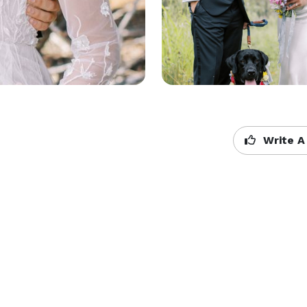
Write A