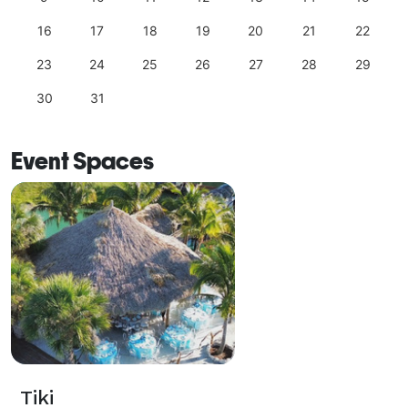
16
17
18
19
20
21
22
23
24
25
26
27
28
29
30
31
Event Spaces
Tiki