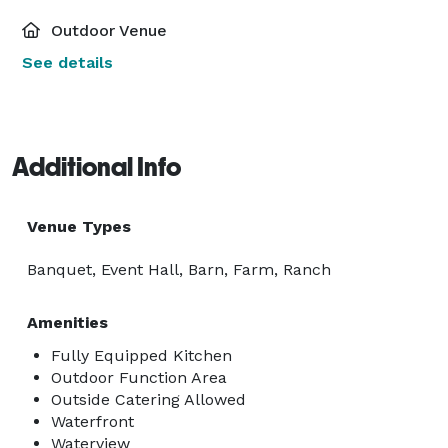
Outdoor Venue
See details
Additional Info
Venue Types
Banquet, Event Hall, Barn, Farm, Ranch
Amenities
Fully Equipped Kitchen
Outdoor Function Area
Outside Catering Allowed
Waterfront
Waterview