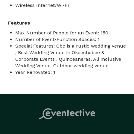
Wireless Internet/Wi-Fi
Features
Max Number of People for an Event: 150
Number of Event/Function Spaces: 1
Special Features: Cbc is a rustic wedding venue
, Best Wedding Venue in Okeechobee &
Corporate Events , Quinceaneras, All Inclusive
Wedding Venue. Outdoor wedding venue.
Year Renovated: 1