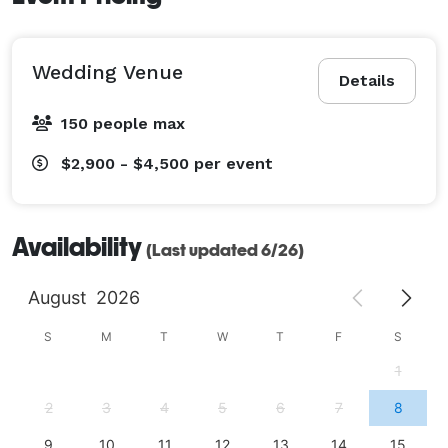
Wedding Venue
Details
150 people max
$2,900 - $4,500
per event
Availability
(Last updated 6/26)
August
2026
S
M
T
W
T
F
S
1
2
3
4
5
6
7
8
9
10
11
12
13
14
15