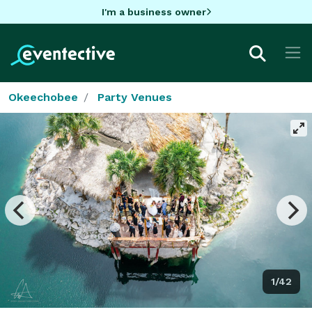
I'm a business owner
Okeechobee
Party Venues
1/42