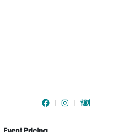
Event Pricing