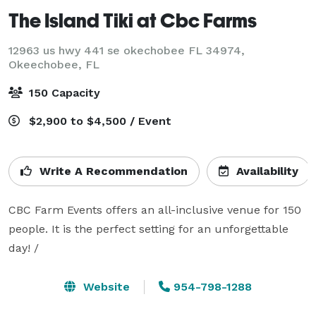
The Island Tiki at Cbc Farms
12963 us hwy 441 se okechobee FL 34974,
Okeechobee, FL
150 Capacity
$2,900 to $4,500 / Event
Write A Recommendation
Availability
CBC Farm Events offers an all-inclusive venue for 150 
people. It is the perfect setting for an unforgettable 
day! /
Website
954-798-1288