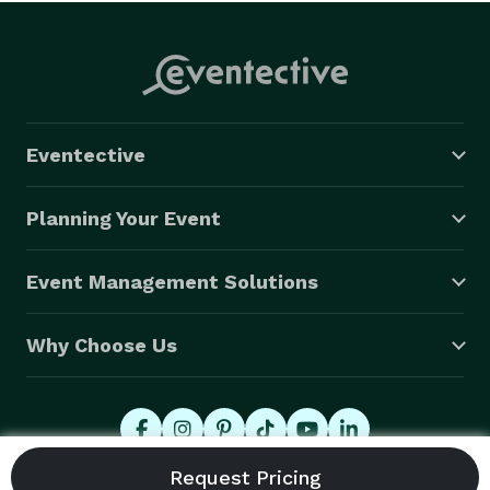
Eventective
Planning Your Event
Event Management Solutions
Why Choose Us
© 2026 Eventective, Inc., All Rights Reserved