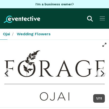
I'm a business owner
Ojai
Wedding Flowers
1/11