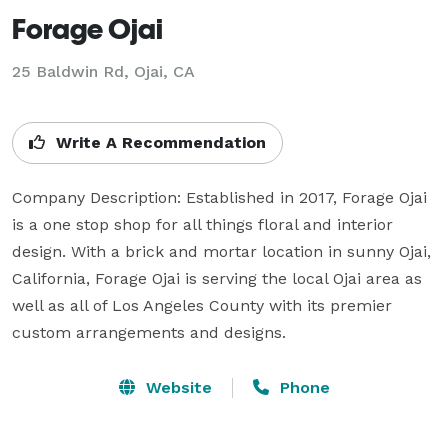
Forage Ojai
25 Baldwin Rd, Ojai, CA
Write A Recommendation
Company Description: Established in 2017, Forage Ojai 
is a one stop shop for all things floral and interior 
design. With a brick and mortar location in sunny Ojai, 
California, Forage Ojai is serving the local Ojai area as 
well as all of Los Angeles County with its premier 
custom arrangements and designs.
Website
Phone