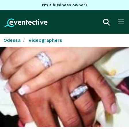
I'm a business owner
Odessa
Videographers