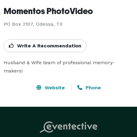
Momentos PhotoVideo
PO Box 2107, Odessa, TX
Write A Recommendation
Husband & Wife team of professional memory-
makers!
Website
Phone