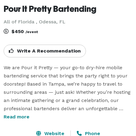
Pour It Pretty Bartending
All of Florida , Odessa, FL
$450
/event
Write A Recommendation
We are Pour it Pretty — your go-to dry-hire mobile 
bartending service that brings the party right to your 
doorstep! Based in Tampa, we’re happy to travel to 
surrounding areas — just ask! Whether you’re hosting 
an intimate gathering or a grand celebration, our 
professional bartenders deliver an unforgettable 
experience with expertly crafted cocktails and top-tier 
Read more
service, all without the stress.

Website
Phone