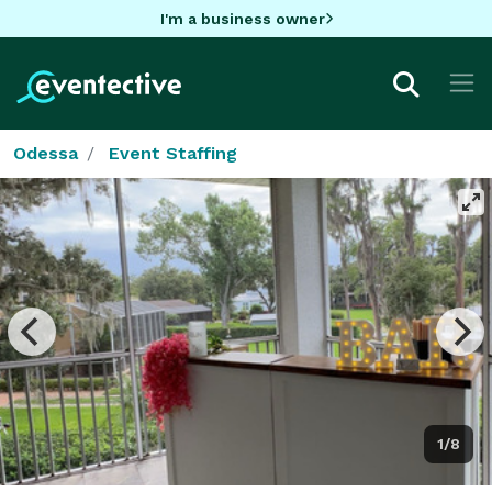
I'm a business owner
Odessa
Event Staffing
1/8