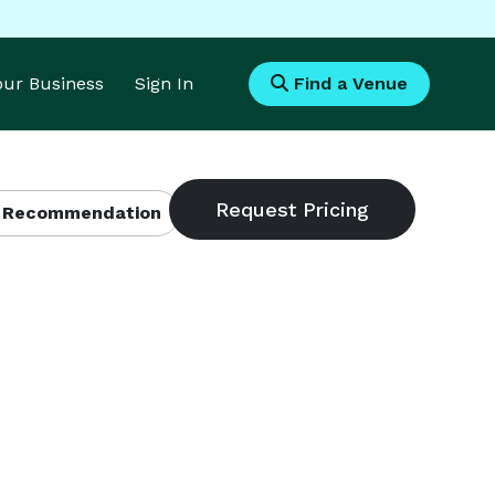
Your Business
Sign In
Find a Venue
 Recommendation