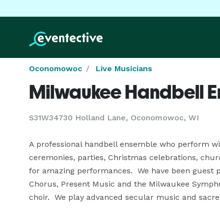
Oconomowoc
Live Musicians
Milwaukee Handbell 
S31W34730 Holland Lane, Oconomowoc, WI
A professional handbell ensemble who perform with 
ceremonies, parties, Christmas celebrations, ch
for amazing performances.  We have been guest pe
Chorus, Present Music and the Milwaukee Symphon
choir.  We play advanced secular music and sacre