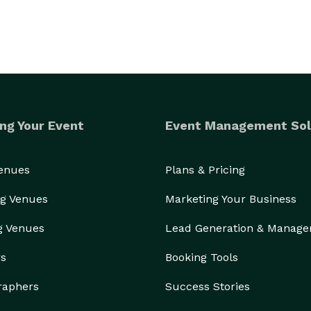
ng Your Event
Event Management Sol
Venues
Plans & Pricing
g Venues
Marketing Your Business
g Venues
Lead Generation & Manag
rs
Booking Tools
raphers
Success Stories