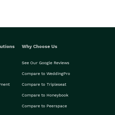
utions
Why Choose Us
See Our Google Reviews
Compare to WeddingPro
ement
Compare to Tripleseat
Compare to Honeybook
Compare to Peerspace