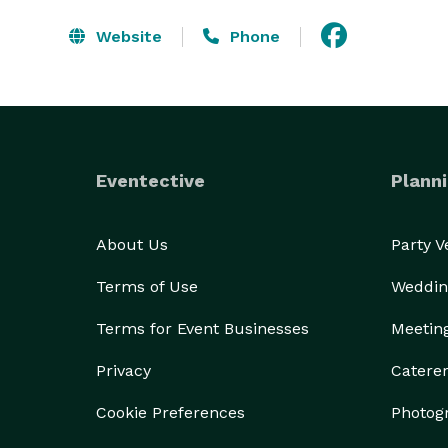
Website
Phone
Eventective
Planni
About Us
Party 
Terms of Use
Weddin
Terms for Event Businesses
Meetin
Privacy
Catere
Cookie Preferences
Photog