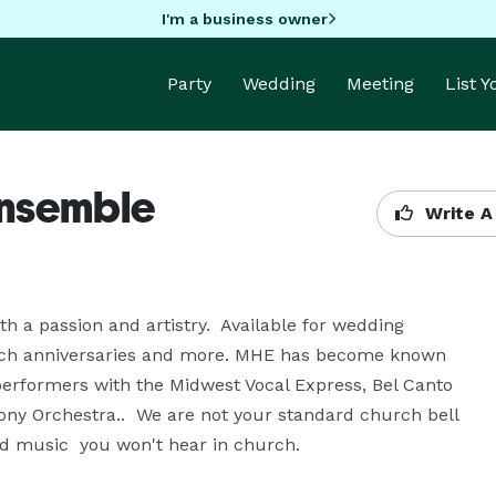
I'm a business owner
Party
Wedding
Meeting
List 
Ensemble
Write A
a passion and artistry.  Available for wedding 
urch anniversaries and more. MHE has become known 
rformers with the Midwest Vocal Express, Bel Canto 
y Orchestra..  We are not your standard church bell 
d music  you won't hear in church.